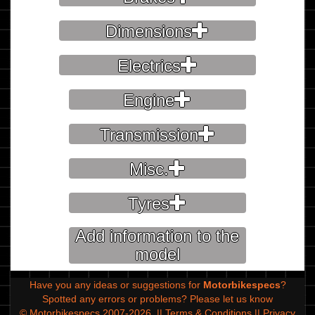
Dimensions
Electrics
Engine
Transmission
Misc.
Tyres
Add information to the
model
Have you any ideas or suggestions for
Motorbikespecs
?
Spotted any errors or problems?
Please let us know
© Motorbikespecs 2007-2026
||
Terms & Conditions
||
Privacy