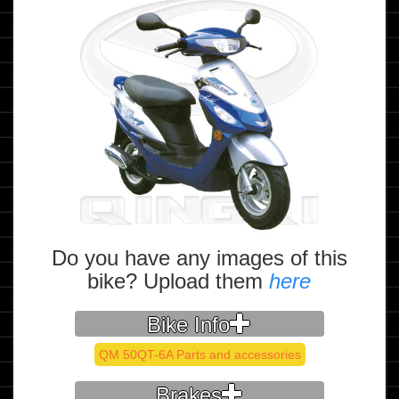
Do you have any images of this
bike? Upload them
here
Bike Info
QM 50QT-6A Parts and accessories
Brakes