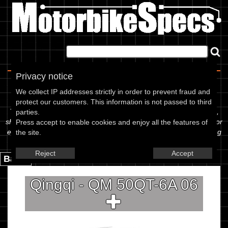
Home
|
About
|
Contact
Privacy notice
Spec Sheet
We collect IP addresses strictly in order to prevent fraud and
protect our customers. This information is not passed to third
The information below is specific to the Qingqi - QM 50QT-6A 06,
parties.
showing anything for service information to the amount of fork oil or
Press accept to enable cookies and enjoy all the features of
even the tyre pressures. If you would like to contribute any missing
the site.
information, please use the edit link below.
Reject
Accept
Back.
Qingqi - QM 50QT-6A 06