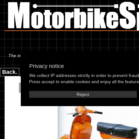
The information below is specific to the Piaggio - Vespa 180 Rally 6
Privacy notice
Back.
We collect IP addresses strictly in order to prevent frau
Press accept to enable cookies and enjoy all the features
Piaggio - Vespa 180 R
Reject