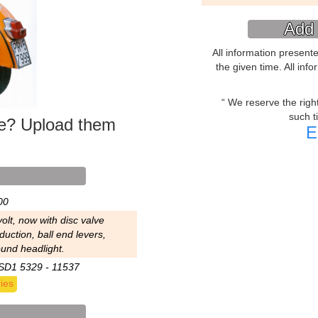
Add 
All information present
the given time. All inf
We reserve the right 
such t
ke? Upload them
E
00
olt, now with disc valve
duction, ball end levers,
ound headlight.
SD1 5329 - 11537
ies