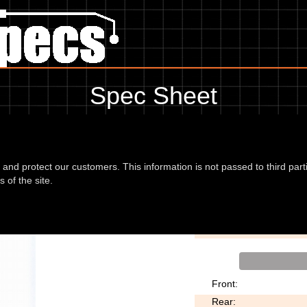
Spec Sheet
9, showing anything for service information to the amount of fork oil or
information, please use the edit link below.
d and protect our customers. This information is not passed to third part
 of the site.
ally 69
Motorcycle Style:
Front:
Rear: