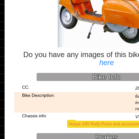
Do you have any images of this bi
here
Bike Info
CC:
2
Bike Description:
6v
in
r
Chassis info:
V
Vespa 180 Rally Parts and accessor
Brakes