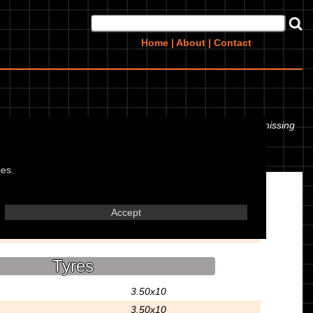
Home
|
About
|
Contact
 even the tyre pressures. If you would like to contribute any missing
ies.
Misc.
Accept
Scooter
Tyres
3.50x10
3.50x10