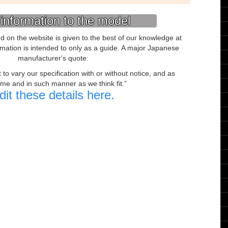
information to the model
ed on the website is given to the best of our knowledge at
ormation is intended to only as a guide. A major Japanese
manufacturer's quote:
to vary our specification with or without notice, and as
ime and in such manner as we think fit.
dit these details here.