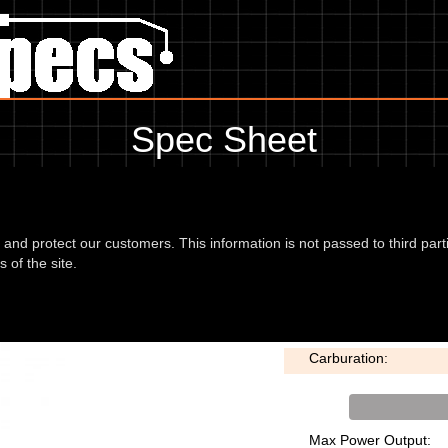
Spec Sheet
 99, showing anything for service information to the amount of fork oil 
information, please use the edit link below.
d and protect our customers. This information is not passed to third part
 of the site.
E Disc 99
Bore x Stroke:
Carburation:
Max Power Output: