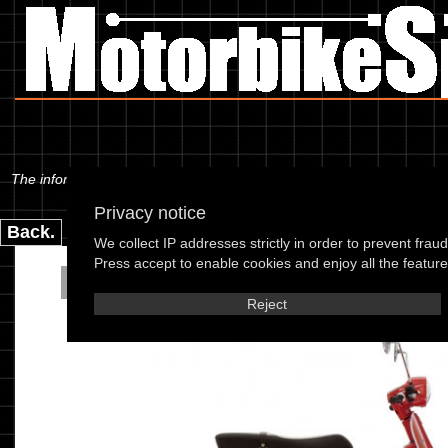
The information below is specific to the Piaggio - Vespa PX 150-E Disc
Privacy notice
Back.
We collect IP addresses strictly in order to prevent frau
Press accept to enable cookies and enjoy all the features
Piaggio - Vespa PX 150-
Reject