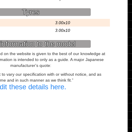
Tyres
3.00x10
3.00x10
information to the model
ed on the website is given to the best of our knowledge at
ormation is intended to only as a guide. A major Japanese
manufacturer's quote:
to vary our specification with or without notice, and as
ime and in such manner as we think fit.
dit these details here.