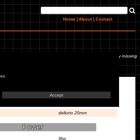
Home
|
About
|
Contact
or even the tyre pressures. If you would like to contribute any missing
ies.
Engine
Accept
57.8x57mm
dellorto 20mm
Power
9hp