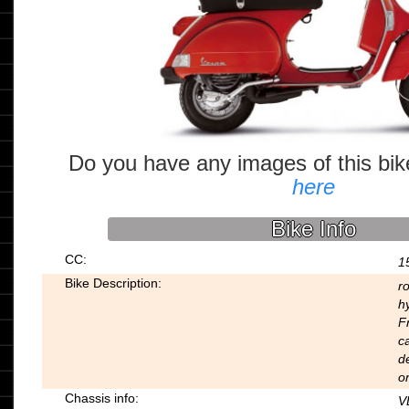
Do you have any images of this bi
here
Bike Info
CC:
1
Bike Description:
r
hy
F
ca
d
on
Chassis info:
V