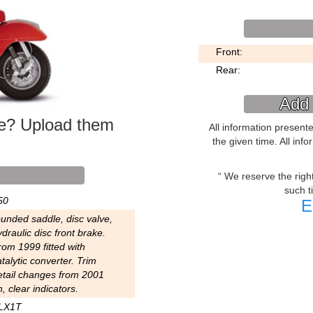
Front:
Rear:
Add 
ke? Upload them
All information present
the given time. All inf
We reserve the right 
such t
50
E
ounded saddle, disc valve,
draulic disc front brake.
rom 1999 fitted with
talytic converter. Trim
etail changes from 2001
, clear indicators.
LX1T