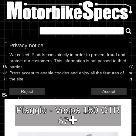
Home
|
About
|
Contact
Privacy notice
Spec Sheet
We collect IP addresses strictly in order to prevent fraud and
protect our customers. This information is not passed to third
The information below is specific to the Piaggio - Vespa 150 GTR 67,
parties.
showing anything for service information to the amount of fork oil or
Press accept to enable cookies and enjoy all the features of
even the tyre pressures. If you would like to contribute any missing
the site.
information, please use the edit link below.
Reject
Accept
Back.
Piaggio - Vespa 150 GTR
67