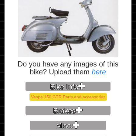
Do you have any images of this
bike? Upload them
here
Bike Info
Vespa 150 GTR Parts and accessories
Brakes
Misc.