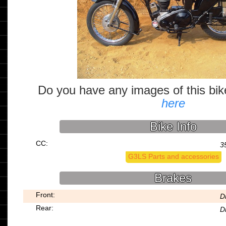
Do you have any images of this bi
here
Bike Info
CC:
3
G3LS Parts and accessories
Brakes
Front:
D
Rear:
D