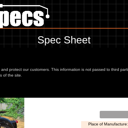
Spec Sheet
anything for service information to the amount of fork oil or even the t
please use the edit link below.
d and protect our customers. This information is not passed to third part
 of the site.
 56
Type:
Place of Manufacture: