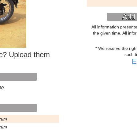
Add 
All information present
the given time. All inf
We reserve the right 
ke? Upload them
such t
E
50
rum
rum