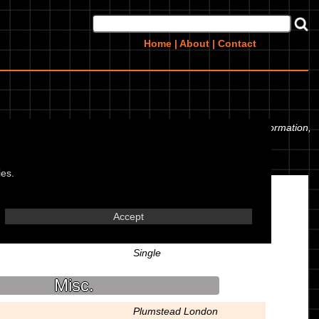
Home
|
About
|
Contact
yre pressures. If you would like to contribute any missing information,
ies.
Engine
Accept
Air Cooled 4 Stroke OHV
Single
Misc.
Plumstead London