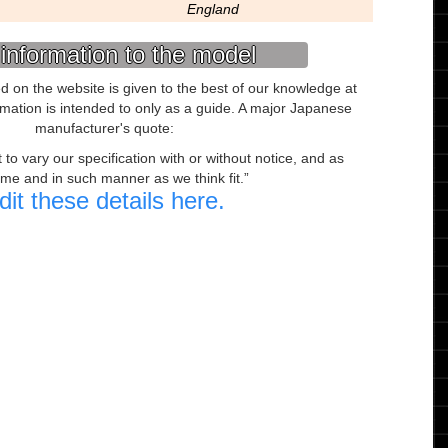
England
information to the model
ed on the website is given to the best of our knowledge at
ormation is intended to only as a guide. A major Japanese
manufacturer's quote:
to vary our specification with or without notice, and as
ime and in such manner as we think fit.
dit these details here.