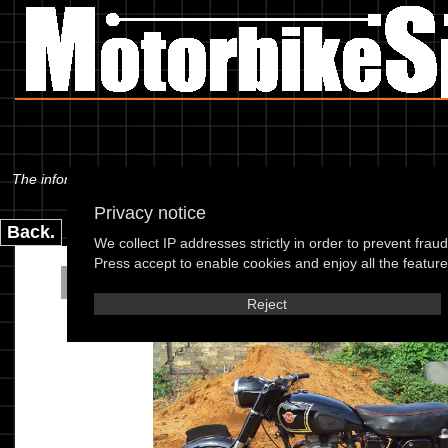
The information below is specific to the Matchless - G3LS 56, showing 
Privacy notice
Back.
We collect IP addresses strictly in order to prevent frau
Press accept to enable cookies and enjoy all the features
Matchless - G3LS
Reject