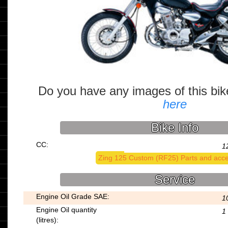
Do you have any images of this bi
here
Bike Info
CC:
1
Zing 125 Custom (RF25) Parts and acce
Service
Engine Oil Grade SAE:
1
Engine Oil quantity
1
(litres):