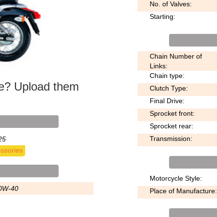
No. of Valves:
Starting:
Chain Number of
Links:
Chain type:
ke? Upload them
Clutch Type:
Final Drive:
Sprocket front:
Sprocket rear:
Transmission:
25
ssories
Motorcycle Style:
0W-40
Place of Manufacture: