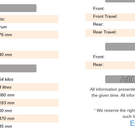
Front:
Front Travel:
isc
Rear:
rum
Rear Travel:
76 mm
40 mm
Front:
Rear:
Add 
4 kilos
 litres
All information present
080 mm
the given time. All inf
183 mm
We reserve the right 
00 mm
such t
470 mm
E
45 mm