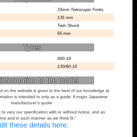
33mm Telescopic Forks
135 mm
Twin Shock
55 mm
Tyres
300-18
130/90-15
information to the model
ed on the website is given to the best of our knowledge at
ormation is intended to only as a guide. A major Japanese
manufacturer's quote:
to vary our specification with or without notice, and as
ime and in such manner as we think fit.
dit these details here.