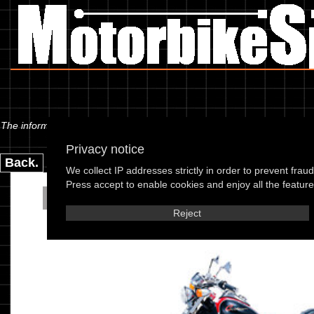
The information below is specific to the Kymco - Zing 125 Custom (RF25)
Privacy notice
Back.
We collect IP addresses strictly in order to prevent frau
Press accept to enable cookies and enjoy all the features
Kymco - Zing 125 Custom
Reject