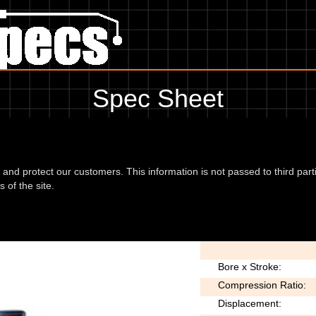
Spec Sheet
 06, showing anything for service information to the amount of fork oil
information, please use the edit link below.
d and protect our customers. This information is not passed to third part
 of the site.
 (RF25) 06
Type:
Bore x Stroke:
Compression Ratio:
Displacement: