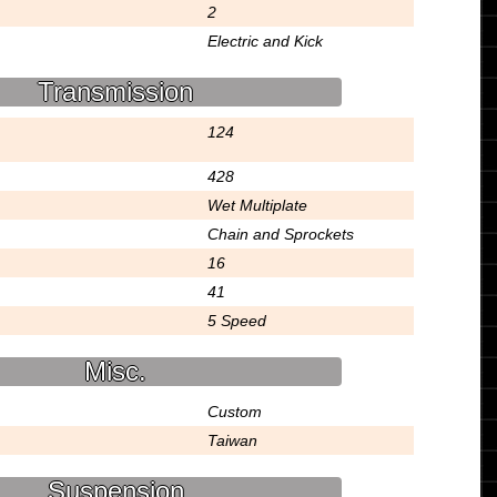
2
Electric and Kick
Transmission
124
428
Wet Multiplate
Chain and Sprockets
16
41
5 Speed
Misc.
Custom
Taiwan
Suspension