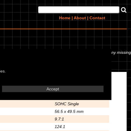
Home
|
About
|
Contact
 or even the tyre pressures. If you would like to contribute any missing
ies.
Engine
Accept
Air Cooled 4 Stroke
SOHC Single
56.5 x 49.5 mm
9.7:1
124.1