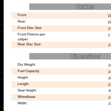
Brakes
Front:
D
Rear:
D
Front Disc Size:
2
Front-Pistons-per-
2
caliper:
Rear Disc Size:
1
Dimensions
Dry Weight:
15
Fuel Capacity:
14
Height:
1
Length:
2
Seat Height:
7
Wheelbase:
1
Width:
7