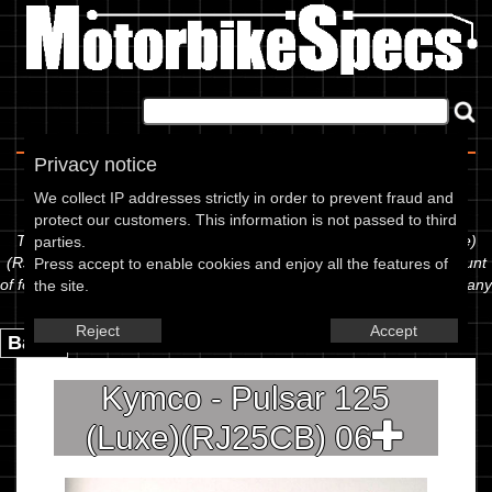
Home
|
About
|
Contact
Privacy notice
Spec Sheet
We collect IP addresses strictly in order to prevent fraud and
protect our customers. This information is not passed to third
The information below is specific to the Kymco - Pulsar 125 (Luxe)
parties.
(RJ25CB) 06, showing anything for service information to the amount
Press accept to enable cookies and enjoy all the features of
of fork oil or even the tyre pressures. If you would like to contribute any
the site.
missing information, please use the edit link below.
Reject
Accept
Back.
Kymco - Pulsar 125
(Luxe)(RJ25CB) 06