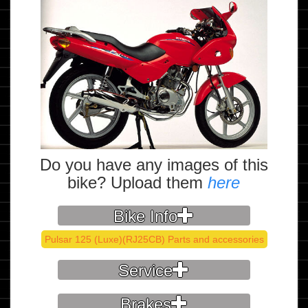
Do you have any images of this
bike? Upload them
here
Bike Info
Pulsar 125 (Luxe)(RJ25CB) Parts and accessories
Service
Brakes