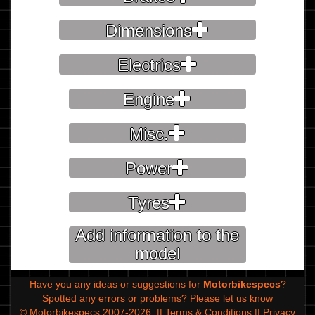
Dimensions
Electrics
Engine
Misc.
Power
Tyres
Add information to the
model
Have you any ideas or suggestions for
Motorbikespecs
?
Spotted any errors or problems?
Please let us know
© Motorbikespecs 2007-2026
||
Terms & Conditions
||
Privacy