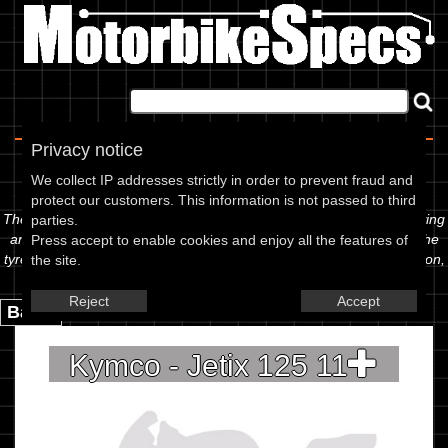
Home
|
About
|
Contact
Privacy notice
Spec Sheet
We collect IP addresses strictly in order to prevent fraud and
protect our customers. This information is not passed to third
The information below is specific to the Kymco - Jetix 125 11, showing
parties.
anything for service information to the amount of fork oil or even the
Press accept to enable cookies and enjoy all the features of
tyre pressures. If you would like to contribute any missing information,
the site.
please use the edit link below.
Reject
Accept
Back.
Kymco - Jetix 125 11