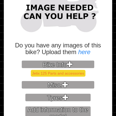
Do you have any images of this
bike? Upload them
here
Bike Info
Jetix 125 Parts and accessories
Misc.
Tyres
Add information to the