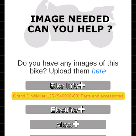
Do you have any images of this
bike? Upload them
here
Bike Info
Grand Dink/Miler 125 (S40000-00) Parts and accessories
Electrics
Misc.