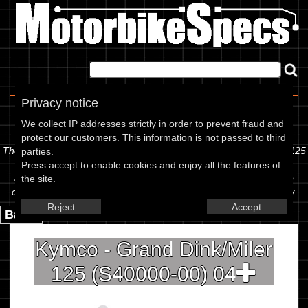
Home
|
About
|
Contact
Privacy notice
Spec Sheet
We collect IP addresses strictly in order to prevent fraud and
protect our customers. This information is not passed to third
The information below is specific to the Kymco - Grand Dink/Miler 125
parties.
(S40000-00) 04, showing anything for service information to the
Press accept to enable cookies and enjoy all the features of
amount of fork oil or even the tyre pressures. If you would like to
the site.
contribute any missing information, please use the edit link below.
Reject
Accept
Back.
Kymco - Grand Dink/Miler
125 (S40000-00) 04