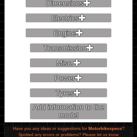
Dimensions
Electrics
Engine
Transmission
Misc.
Power
Tyres
Add information to the
model
Have you any ideas or suggestions for
Motorbikespecs
?
Spotted any errors or problems?
Please let us know