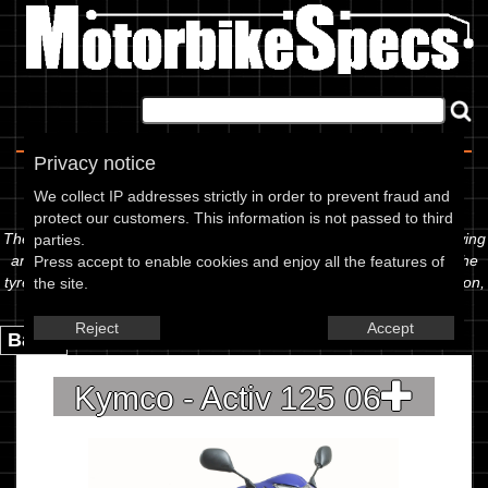
Home
|
About
|
Contact
Privacy notice
Spec Sheet
We collect IP addresses strictly in order to prevent fraud and
protect our customers. This information is not passed to third
The information below is specific to the Kymco - Activ 125 06, showing
parties.
anything for service information to the amount of fork oil or even the
Press accept to enable cookies and enjoy all the features of
tyre pressures. If you would like to contribute any missing information,
the site.
please use the edit link below.
Reject
Accept
Back.
Kymco - Activ 125 06