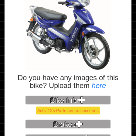
Do you have any images of this
bike? Upload them
here
Bike Info
Activ 125 Parts and accessories
Brakes