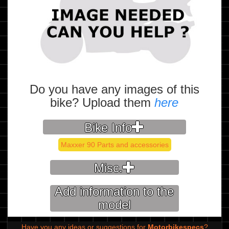
Do you have any images of this
bike? Upload them
here
Bike Info
Maxxer 90 Parts and accessories
Misc.
Add information to the
model
Have you any ideas or suggestions for
Motorbikespecs
?