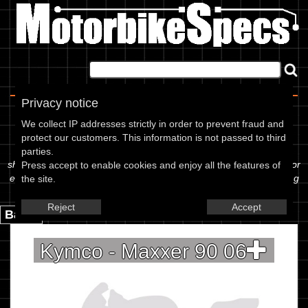
Home
|
About
|
Contact
Privacy notice
Spec Sheet
We collect IP addresses strictly in order to prevent fraud and
protect our customers. This information is not passed to third
The information below is specific to the Kymco - Maxxer 90 06,
parties.
showing anything for service information to the amount of fork oil or
Press accept to enable cookies and enjoy all the features of
even the tyre pressures. If you would like to contribute any missing
the site.
information, please use the edit link below.
Reject
Accept
Back.
Kymco - Maxxer 90 06