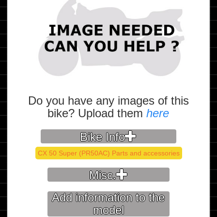
Do you have any images of this
bike? Upload them
here
Bike Info
CX 50 Super (PR50AC) Parts and accessories
Misc.
Add information to the
model