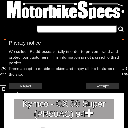
Home
|
About
|
Contact
Privacy notice
Spec Sheet
We collect IP addresses strictly in order to prevent fraud and
protect our customers. This information is not passed to third
The information below is specific to the Kymco - CX 50 Super
parties.
(PR50AC) 94, showing anything for service information to the amount
Press accept to enable cookies and enjoy all the features of
of fork oil or even the tyre pressures. If you would like to contribute any
the site.
missing information, please use the edit link below.
Reject
Accept
Back.
Kymco - CX 50 Super
(PR50AC) 94