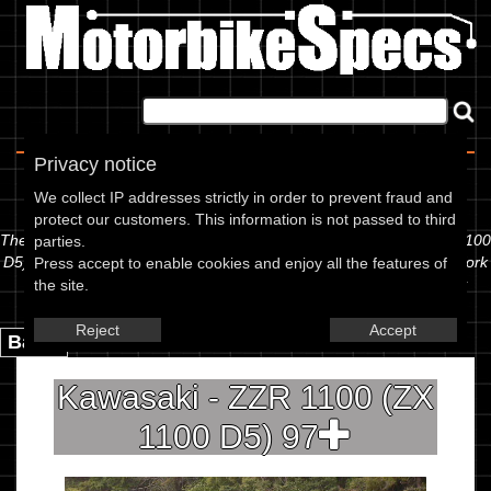
Home
|
About
|
Contact
Privacy notice
Spec Sheet
We collect IP addresses strictly in order to prevent fraud and
protect our customers. This information is not passed to third
The information below is specific to the Kawasaki - ZZR 1100 (ZX 1100
parties.
D5) 97, showing anything for service information to the amount of fork
Press accept to enable cookies and enjoy all the features of
oil or even the tyre pressures. If you would like to contribute any
the site.
missing information, please use the edit link below.
Reject
Accept
Back.
Kawasaki - ZZR 1100 (ZX
1100 D5) 97