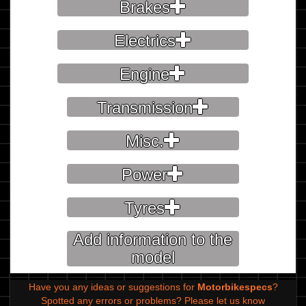
Brakes
Electrics
Engine
Transmission
Misc.
Power
Tyres
Add information to the
model
Have you any ideas or suggestions for
Motorbikespecs
?
Spotted any errors or problems?
Please let us know