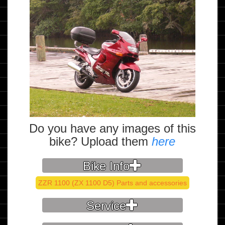
Do you have any images of this
bike? Upload them
here
Bike Info
ZZR 1100 (ZX 1100 D5) Parts and accessories
Service