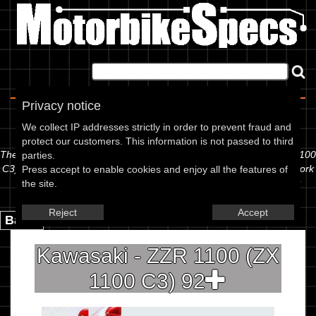
Home
|
About
|
Contact
Privacy notice
Spec Sheet
We collect IP addresses strictly in order to prevent fraud and
protect our customers. This information is not passed to third
The information below is specific to the Kawasaki - ZZR 1100 (ZX 1100
parties.
C3) 92, showing anything for service information to the amount of fork
Press accept to enable cookies and enjoy all the features of
oil or even the tyre pressures. If you would like to contribute any
the site.
missing information, please use the edit link below.
Reject
Accept
Back.
Kawasaki - ZZR 1100 (ZX
1100 C3) 92