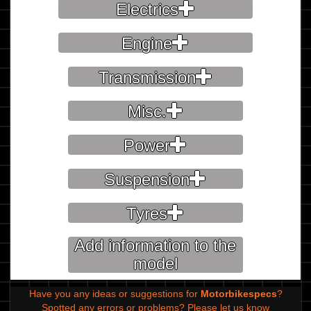
Electrics
Engine
Transmission
Misc.
Power
Suspension
Tyres
Add information to the
model
Have you any ideas or suggestions for
Motorbikespecs
?
Spotted any errors or problems?
Please let us know