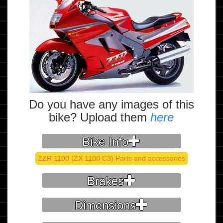
Do you have any images of this
bike? Upload them
here
Bike Info
ZZR 1100 (ZX 1100 C3) Parts and accessories
Brakes
Dimensions