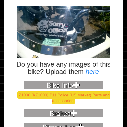
Do you have any images of this
bike? Upload them
here
Bike Info
Z1000 (KZ1000) P11 Police (US Market) Parts and
accessories
Brakes