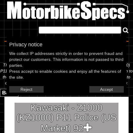
Home
|
About
|
Contact
Privacy notice
Spec Sheet
We collect IP addresses strictly in order to prevent fraud and
protect our customers. This information is not passed to third
The information below is specific to the Kawasaki - Z1000 (KZ1000)
parties.
P11 Police (US Market) 92, showing anything for service information to
Press accept to enable cookies and enjoy all the features of
the amount of fork oil or even the tyre pressures. If you would like to
the site.
contribute any missing information, please use the edit link below.
Reject
Accept
Back.
Kawasaki - Z1000
(KZ1000) P11 Police (US
Market) 92