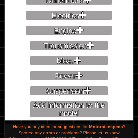
Dimensions
Electrics
Engine
Transmission
Misc.
Power
Suspension
Add information to the
model
Have you any ideas or suggestions for
Motorbikespecs
?
Spotted any errors or problems?
Please let us know