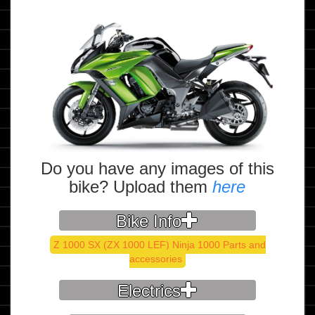
Do you have any images of this
bike? Upload them
here
Bike Info
Z 1000 SX (ZX 1000 LEF) Ninja 1000 Parts and
accessories
Electrics