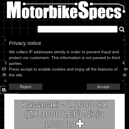
Home
|
About
|
Contact
Privacy notice
Spec Sheet
We collect IP addresses strictly in order to prevent fraud and
protect our customers. This information is not passed to third
The information below is specific to the Kawasaki - Z 1000 SX (ZX
parties.
1000 LEF) Ninja 1000 14, showing anything for service information to
Press accept to enable cookies and enjoy all the features of
the amount of fork oil or even the tyre pressures. If you would like to
the site.
contribute any missing information, please use the edit link below.
Reject
Accept
Back.
Kawasaki - Z 1000 SX
(ZX 1000 LEF) Ninja
1000 14