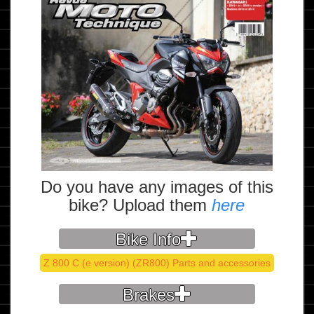
Do you have any images of this
bike? Upload them
here
Bike Info
Z 800 C (e version) (ZR800) Parts and accessories
Brakes