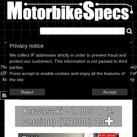
Home
|
About
|
Contact
Privacy notice
Spec Sheet
We collect IP addresses strictly in order to prevent fraud and
protect our customers. This information is not passed to third
The information below is specific to the Kawasaki - Z 800 C (e version)
parties.
(ZR800) 13, showing anything for service information to the amount of
Press accept to enable cookies and enjoy all the features of
fork oil or even the tyre pressures. If you would like to contribute any
the site.
missing information, please use the edit link below.
Reject
Accept
Back.
Kawasaki - Z 800 C (e
version) (ZR800) 13