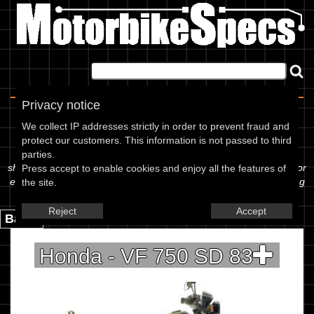
Home
|
About
|
Contact
Privacy notice
Spec Sheet
We collect IP addresses strictly in order to prevent fraud and
protect our customers. This information is not passed to third
The information below is specific to the Honda - VF 750 SD 83,
parties.
showing anything for service information to the amount of fork oil or
Press accept to enable cookies and enjoy all the features of
even the tyre pressures. If you would like to contribute any missing
the site.
information, please use the edit link below.
Reject
Accept
Back.
Honda - VF 750 SD 83