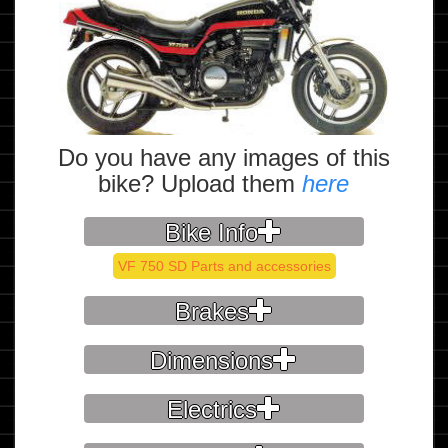
Do you have any images of this
bike? Upload them
here
Bike Info
VF 750 SD Parts and accessories
Brakes
Dimensions
Electrics