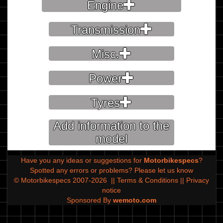
Engine
Transmission
Misc.
Power
Tyres
Add information to the
model
Have you any ideas or suggestions for
Motorbikespecs
?
Spotted any errors or problems?
Please let us know
© Motorbikespecs 2007-2026
||
Terms & Conditions
||
Privacy
notice
Sponsored By
wemoto.com