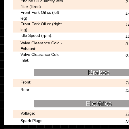
Engine Oil quantity with
2
filter (litres):
Front Fork Oil cc (left
1
leg):
Front Fork Oil cc (right
1
leg):
Idle Speed (rpm):
1
Valve Clearance Cold -
0
Exhaust:
Valve Clearance Cold -
0
Inlet:
Brakes
Front:
T
Rear:
D
Electrics
Voltage:
1
Spark Plugs:
N