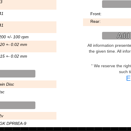
.3
41
Front:
Rear:
41
Add 
200 +/- 100 rpm
.20 +- 0.02 mm
All information present
the given time. All inf
.15 +- 0.02 mm
We reserve the right 
such t
E
win Disc
isc
2v
GK DPR8EA-9