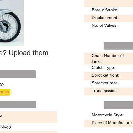
Bore x Stroke:
Displacement:
No. of Valves:
ke? Upload them
Chain Number of
Links:
Clutch Type:
Sprocket front:
Sprocket rear:
50
Transmission:
ories
Motorcycle Style:
G
Place of Manufacture:
0W/40