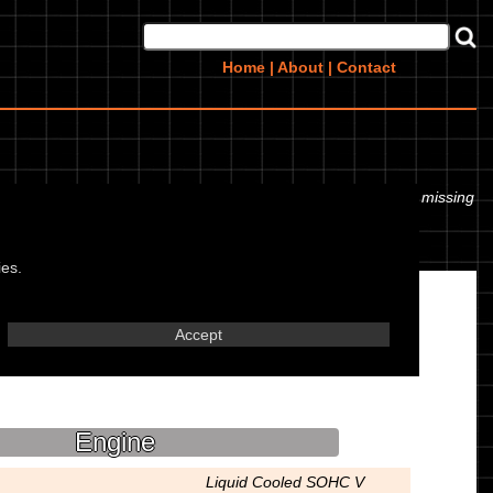
Home
|
About
|
Contact
r even the tyre pressures. If you would like to contribute any missing
ies.
Accept
Engine
Liquid Cooled SOHC V