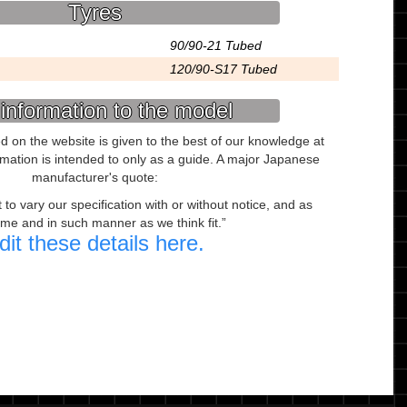
Tyres
90/90-21 Tubed
120/90-S17 Tubed
information to the model
ed on the website is given to the best of our knowledge at
ormation is intended to only as a guide. A major Japanese
manufacturer's quote:
to vary our specification with or without notice, and as
ime and in such manner as we think fit.
dit these details here.