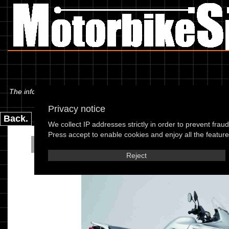
The information below is specific to the Honda - XL 650 V2 Transalp 0
Privacy notice
Back.
We collect IP addresses strictly in order to prevent frau
Press accept to enable cookies and enjoy all the features
Honda - XL 650 V2 Tra
Reject