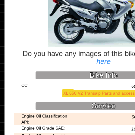
Do you have any images of this bi
here
Bike Info
CC:
6
XL 650 V2 Transalp Parts and access
Service
Engine Oil Classification
S
API:
Engine Oil Grade SAE:
1