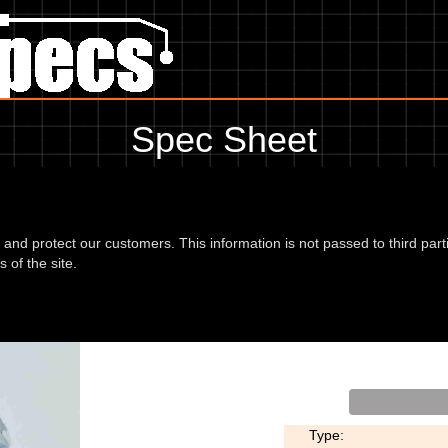
Spec Sheet
2, showing anything for service information to the amount of fork oil o
information, please use the edit link below.
d and protect our customers. This information is not passed to third part
 of the site.
nsalp 02
Type: