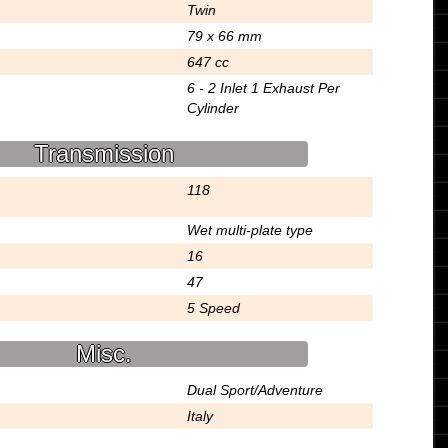
Twin
79 x 66 mm
647 cc
6 - 2 Inlet 1 Exhaust Per
Cylinder
Transmission
118
Wet multi-plate type
16
47
5 Speed
Misc.
Dual Sport/Adventure
Italy