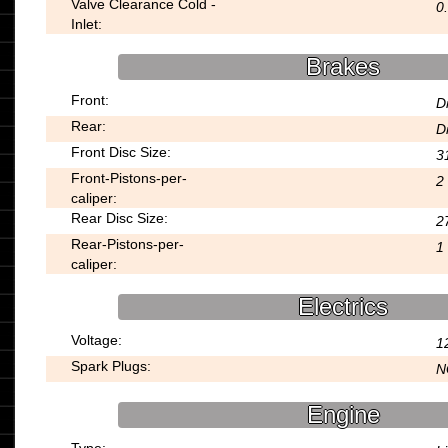
Valve Clearance Cold -
0
Inlet:
Brakes
Front:
D
Rear:
D
Front Disc Size:
3
Front-Pistons-per-
2
caliper:
Rear Disc Size:
2
Rear-Pistons-per-
1
caliper:
Electrics
Voltage:
1
Spark Plugs:
N
Engine
Type: