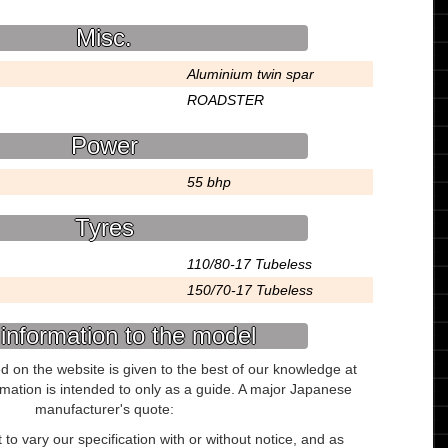
Misc.
Aluminium twin spar
ROADSTER
Power
55 bhp
Tyres
110/80-17 Tubeless
150/70-17 Tubeless
information to the model
ed on the website is given to the best of our knowledge at
ormation is intended to only as a guide. A major Japanese
manufacturer's quote:
to vary our specification with or without notice, and as