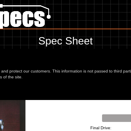
Spec Sheet
, showing anything for service information to the amount of fork oil or
information, please use the edit link below.
d and protect our customers. This information is not passed to third part
 of the site.
vere 96
Final Drive: