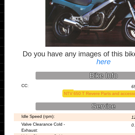
Do you have any images of this bi
here
Bike Info
CC:
6
NTV 650 T Revere Parts and accesso
Service
Idle Speed (rpm):
1
Valve Clearance Cold -
0
Exhaust: