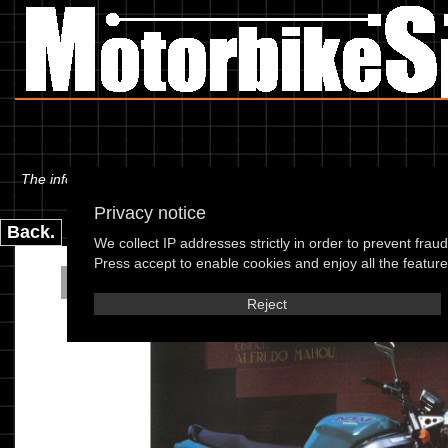
The information below is specific to the Honda - NTV 650 T Revere 96
Privacy notice
Back.
We collect IP addresses strictly in order to prevent frau
Press accept to enable cookies and enjoy all the features
Honda - NTV 650 T Re
Reject