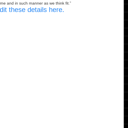
ime and in such manner as we think fit.
dit these details here.