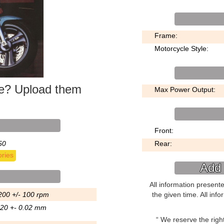
Frame:
Motorcycle Style:
ke? Upload them
Max Power Output:
Front:
50
Rear:
ries
Add 
All information present
200 +/- 100 rpm
the given time. All inf
.20 +- 0.02 mm
We reserve the right 