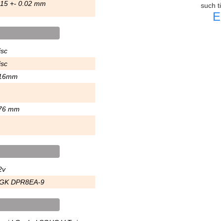
.15 +- 0.02 mm
such t
E
isc
isc
16mm
76 mm
2v
GK DPR8EA-9