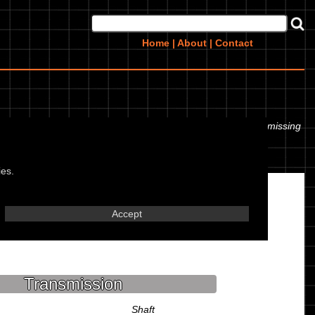
Home
|
About
|
Contact
 even the tyre pressures. If you would like to contribute any missing
ies.
Accept
Transmission
Shaft