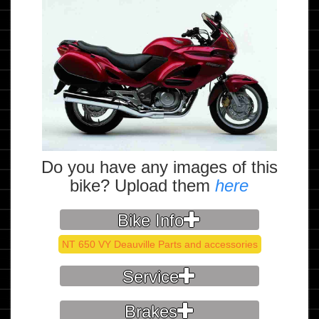
Do you have any images of this
bike? Upload them
here
Bike Info
NT 650 VY Deauville Parts and accessories
Service
Brakes