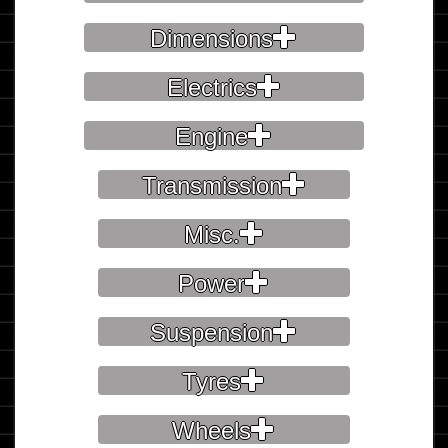
Dimensions
Electrics
Engine
Transmission
Misc.
Power
Suspension
Tyres
Wheels