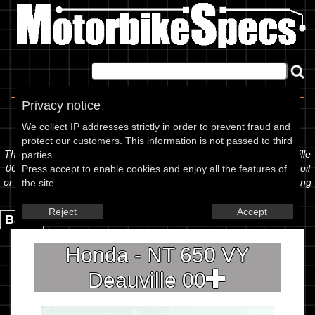
Home
|
About
|
Contact
Privacy notice
Spec Sheet
We collect IP addresses strictly in order to prevent fraud and
protect our customers. This information is not passed to third
The information below is specific to the Honda - NT 650 VY Deauville
parties.
00, showing anything for service information to the amount of fork oil
Press accept to enable cookies and enjoy all the features of
or even the tyre pressures. If you would like to contribute any missing
the site.
information, please use the edit link below.
Reject
Accept
Back.
Honda - NT 650 VY
Deauville 00