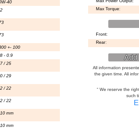
Max Power Output:
0W-40
Max Torque:
.2
73
Front:
73
Rear:
300 +- 100
8 - 0.9
Add 
7 / 25
All information present
the given time. All inf
0 / 29
2 / 22
We reserve the right 
such t
2 / 22
E
.10 mm
.10 mm