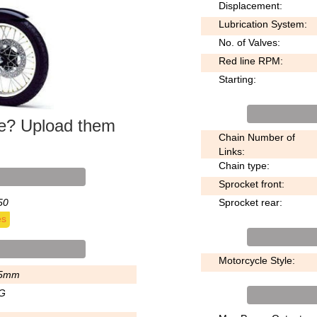
Displacement:
Lubrication System:
No. of Valves:
Red line RPM:
Starting:
ke? Upload them
Chain Number of
Links:
Chain type:
Sprocket front:
50
Sprocket rear:
es
Motorcycle Style:
5mm
G