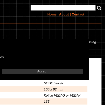
Home
|
About
|
Contact
en the tyre pressures. If you would like to contribute any missing
ies.
Engine
Accept
Air Cooled 4 Stroke
SOHC Single
100 x 82 mm
Keihin VEEAG or VEEAK
165