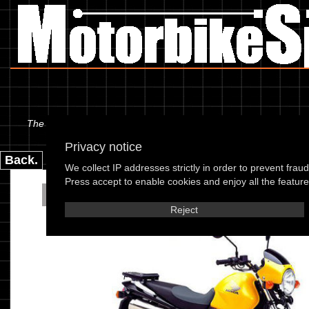
The information below is specific to the Honda - FX 650 Vigor 03,
Privacy notice
Back.
We collect IP addresses strictly in order to prevent frau
Press accept to enable cookies and enjoy all the features
Honda - FX 650 Vig
Reject