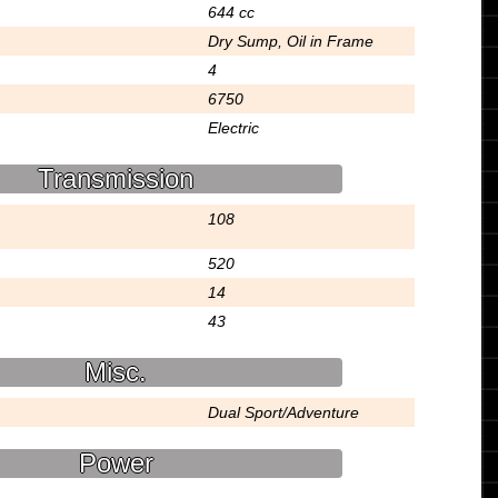
644 cc
Dry Sump, Oil in Frame
4
6750
Electric
Transmission
108
520
14
43
Misc.
Dual Sport/Adventure
Power