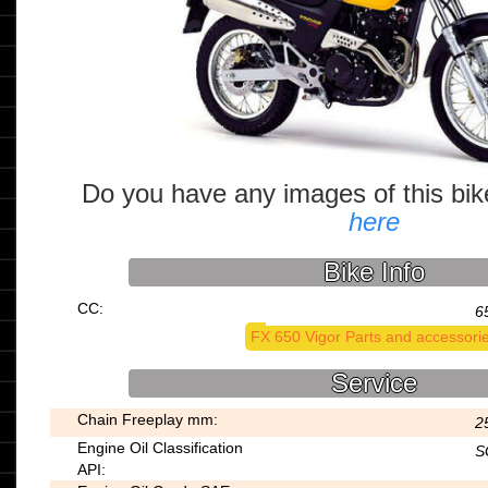
Do you have any images of this bi
here
Bike Info
CC:
6
FX 650 Vigor Parts and accessori
Service
Chain Freeplay mm:
2
Engine Oil Classification
S
API: