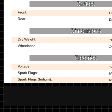
Brakes
Front:
D
Rear:
D
Dimensions
Dry Weight:
1
Wheelbase:
1
Electrics
Voltage:
1
Spark Plugs:
N
Spark Plugs (Iridium):
N