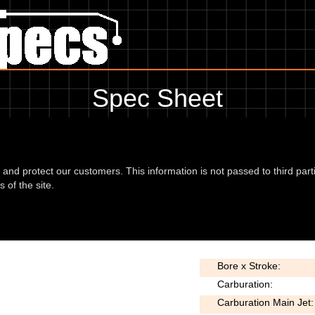
Spec Sheet
 showing anything for service information to the amount of fork oil or ev
information, please use the edit link below.
d and protect our customers. This information is not passed to third part
 of the site.
or 03
Type:
Bore x Stroke:
Carburation:
Carburation Main Jet: