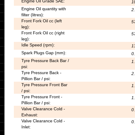
Engine Oil Grade SAE:
1
Engine Oil quantity with
2
filter (litres):
Front Fork Oil cc (left
5
leg):
Front Fork Oil cc (right
5
leg):
Idle Speed (rpm):
1
Spark Plugs Gap (mm):
0.
Tyre Pressure Back Bar /
1.
psi:
Tyre Pressure Back -
2.
Pillion Bar / psi:
Tyre Pressure Front Bar
1.
/ psi:
Tyre Pressure Front -
1.
Pillion Bar / psi:
Valve Clearance Cold -
0
Exhaust:
Valve Clearance Cold -
0
Inlet: