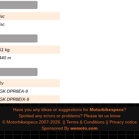
isc
isc
61 kg
440 m
2v
GK DPR8EA-9
GK DPR8EIX-9
Have you any ideas or suggestions for
Motorbikespecs
?
Spotted any errors or problems?
Please let us know
© Motorbikespecs 2007-2026
||
Terms & Conditions
||
Privacy notice
Sponsored By
wemoto.com