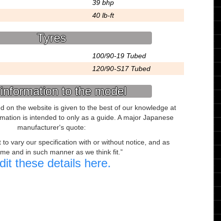
39 bhp
40 lb-ft
Tyres
100/90-19 Tubed
120/90-S17 Tubed
information to the model
ed on the website is given to the best of our knowledge at
ormation is intended to only as a guide. A major Japanese
manufacturer's quote:
to vary our specification with or without notice, and as
ime and in such manner as we think fit.
dit these details here.