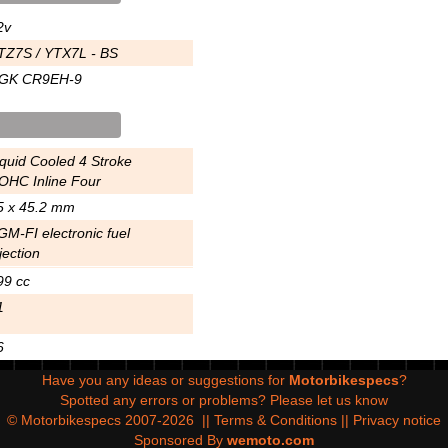
2v
TZ7S / YTX7L - BS
GK CR9EH-9
iquid Cooled 4 Stroke
OHC Inline Four
5 x 45.2 mm
GM-FI electronic fuel
jection
99 cc
1
6
Have you any ideas or suggestions for
Motorbikespecs
?
Spotted any errors or problems?
Please let us know
© Motorbikespecs 2007-2026
||
Terms & Conditions
||
Privacy notice
Sponsored By
wemoto.com