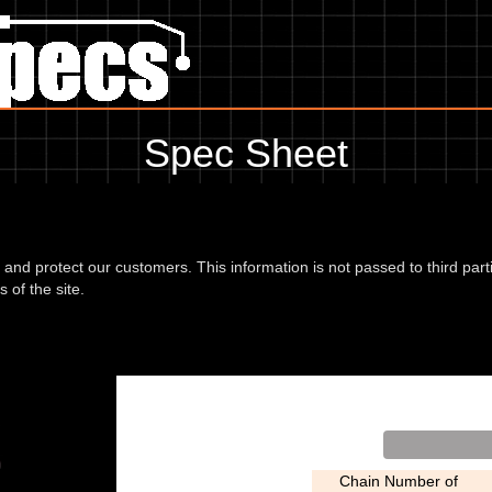
Spec Sheet
, showing anything for service information to the amount of fork oil or
information, please use the edit link below.
d and protect our customers. This information is not passed to third part
 of the site.
rnet 07
Chain Number of