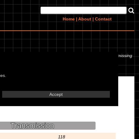
Home
|
About
|
Contact
 even the tyre pressures. If you would like to contribute any missing
ies.
Accept
Transmission
118