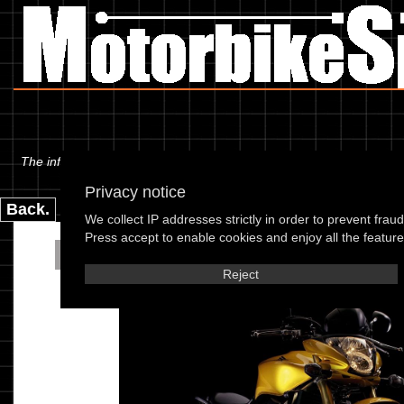
The information below is specific to the Honda - CB 600 F7 Hornet 07
Privacy notice
Back.
We collect IP addresses strictly in order to prevent frau
Press accept to enable cookies and enjoy all the features
Honda - CB 600 F7 Ho
Reject