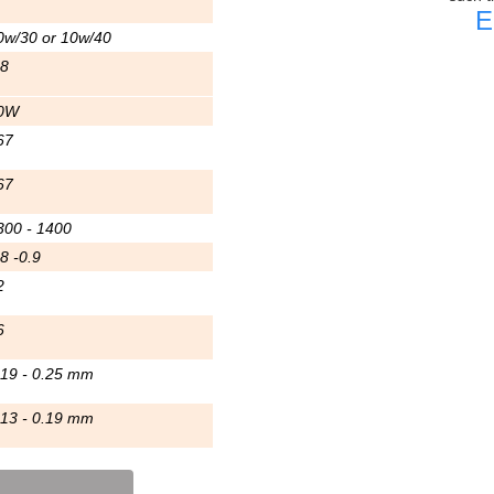
E
0w/30 or 10w/40
.8
0W
67
67
300 - 1400
8 -0.9
2
6
.19 - 0.25 mm
.13 - 0.19 mm