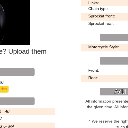
Links:
Chain type:
Sprocket front:
Sprocket rear:
Motorcycle Style:
ke? Upload them
Front:
Rear:
00
ries
Add 
All information present
the given time. All inf
0 - 40
.2
We reserve the right 
G or MA
such t