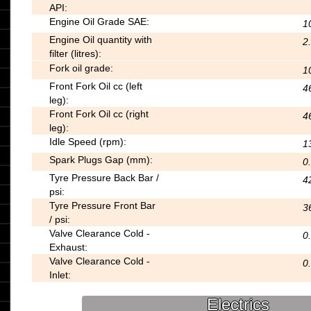
API:
Engine Oil Grade SAE:
1
Engine Oil quantity with
2
filter (litres):
Fork oil grade:
1
Front Fork Oil cc (left
4
leg):
Front Fork Oil cc (right
4
leg):
Idle Speed (rpm):
1
Spark Plugs Gap (mm):
0.
Tyre Pressure Back Bar /
4
psi:
Tyre Pressure Front Bar
3
/ psi:
Valve Clearance Cold -
0
Exhaust:
Valve Clearance Cold -
0
Inlet:
Electrics