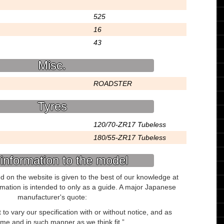
525
16
43
Misc.
ROADSTER
Tyres
120/70-ZR17 Tubeless
180/55-ZR17 Tubeless
information to the model
ed on the website is given to the best of our knowledge at
ormation is intended to only as a guide. A major Japanese
manufacturer's quote:
to vary our specification with or without notice, and as
ime and in such manner as we think fit.