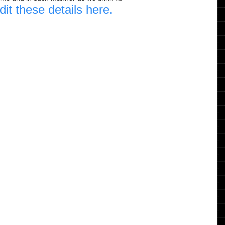
dit these details here.