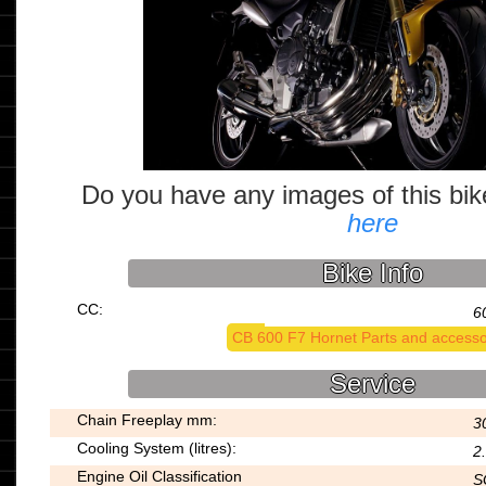
Do you have any images of this bi
here
Bike Info
CC:
6
CB 600 F7 Hornet Parts and accesso
Service
Chain Freeplay mm:
3
Cooling System (litres):
2
Engine Oil Classification
S