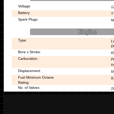
Voltage:
1
Battery:
Y
Spark Plugs:
N
Engine
Type:
L
D
Bore x Stroke:
6
Carburation:
P
in
Displacement:
5
Fuel Minimum Octane
9
Rating:
No. of Valves:
1