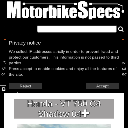
Home
|
About
|
Contact
Privacy notice
Spec Sheet
We collect IP addresses strictly in order to prevent fraud and
protect our customers. This information is not passed to third
The information below is specific to the Honda - VT 750 C4 Shadow
parties.
04, showing anything for service information to the amount of fork oil
Press accept to enable cookies and enjoy all the features of
or even the tyre pressures. If you would like to contribute any missing
the site.
information, please use the edit link below.
Reject
Accept
Back.
Honda - VT 750 C4
Shadow 04