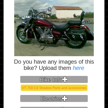
Do you have any images of this
bike? Upload them
here
Bike Info
VT 750 C4 Shadow Parts and accessories
Electrics