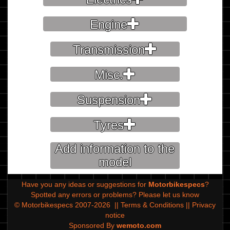
Engine
Transmission
Misc.
Suspension
Tyres
Add information to the
model
Have you any ideas or suggestions for
Motorbikespecs
?
Spotted any errors or problems?
Please let us know
© Motorbikespecs 2007-2026
||
Terms & Conditions
||
Privacy
notice
Sponsored By
wemoto.com