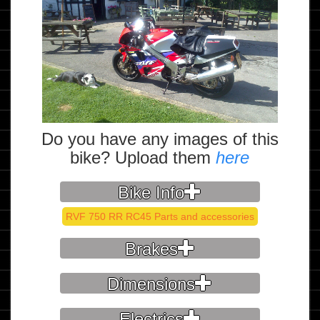
Do you have any images of this
bike? Upload them
here
Bike Info
RVF 750 RR RC45 Parts and accessories
Brakes
Dimensions
Electrics