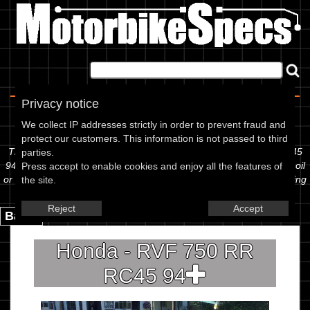
Home
|
About
|
Contact
Privacy notice
Spec Sheet
We collect IP addresses strictly in order to prevent fraud and
protect our customers. This information is not passed to third
The information below is specific to the Honda - RVF 750 RR RC45
parties.
94, showing anything for service information to the amount of fork oil
Press accept to enable cookies and enjoy all the features of
or even the tyre pressures. If you would like to contribute any missing
the site.
information, please use the edit link below.
Reject
Accept
Back.
Honda - RVF 750 RR
RC45 94