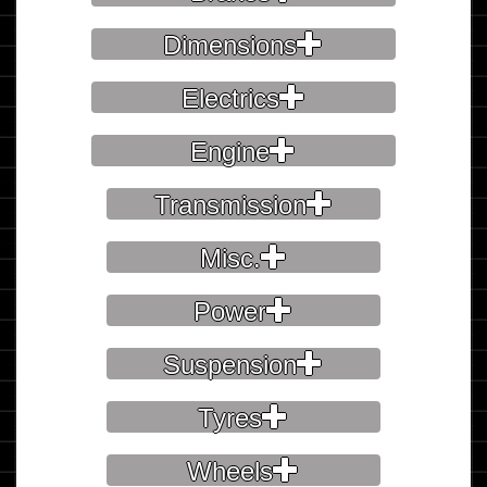
Dimensions
Electrics
Engine
Transmission
Misc.
Power
Suspension
Tyres
Wheels