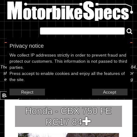
Home
|
About
|
Contact
Privacy notice
Spec Sheet
We collect IP addresses strictly in order to prevent fraud and
protect our customers. This information is not passed to third
The information below is specific to the Honda - CBX 750 FE RC17 84,
parties.
showing anything for service information to the amount of fork oil or
Press accept to enable cookies and enjoy all the features of
even the tyre pressures. If you would like to contribute any missing
the site.
information, please use the edit link below.
Reject
Accept
Back.
Honda - CBX 750 FE
RC17 84