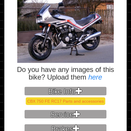
Do you have any images of this
bike? Upload them
here
Bike Info
CBX 750 FE RC17 Parts and accessories
Service
Brakes