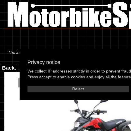
The information below is specific to the Barossa - Cheetah 170cc 05
Privacy notice
Back.
We collect IP addresses strictly in order to prevent frau
Press accept to enable cookies and enjoy all the features
Barossa - Cheetah 17
Reject