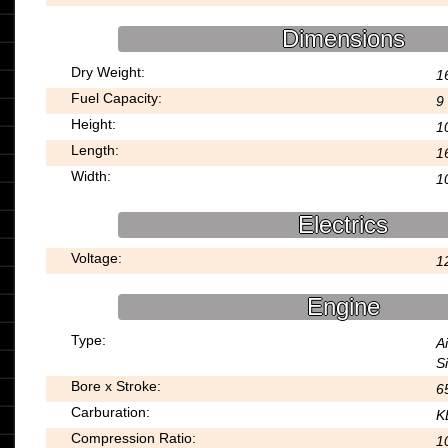
Dimensions
Dry Weight:
1
Fuel Capacity:
9 
Height:
1
Length:
1
Width:
1
Electrics
Voltage:
1
Engine
Type:
A
S
Bore x Stroke:
6
Carburation:
K
Compression Ratio:
1