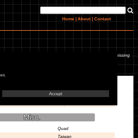
Home
|
About
|
Contact
even the tyre pressures. If you would like to contribute any missing
ies.
Transmission
Accept
5 Speed
Misc.
Quad
Taiwan