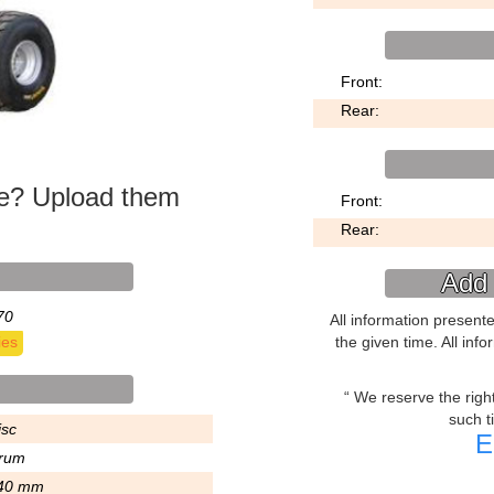
Front:
Rear:
ke? Upload them
Front:
Rear:
Add 
70
All information present
the given time. All inf
ies
We reserve the right 
such t
isc
E
rum
40 mm