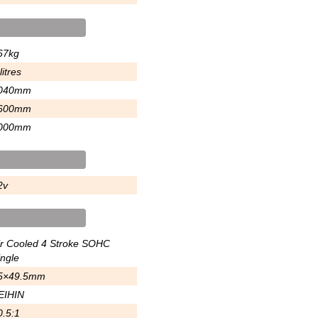
67kg
litres
040mm
600mm
000mm
2v
ir Cooled 4 Stroke SOHC
ingle
5×49.5mm
EIHIN
0.5:1