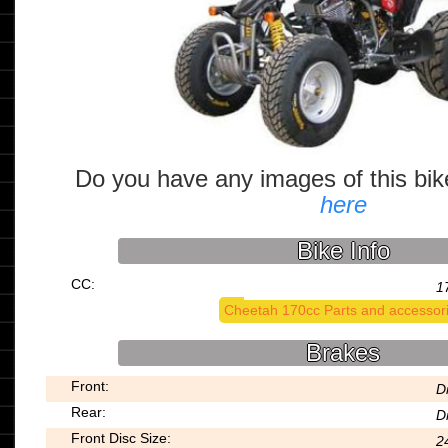
Do you have any images of this bi
here
Bike Info
CC:
1
Cheetah 170cc Parts and accessor
Brakes
Front:
D
Rear:
D
Front Disc Size:
2