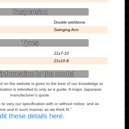
Suspension
Double wishbone
Swinging Arm
Tyres
21x7-10
21x10-8
information to the model
ed on the website is given to the best of our knowledge at
ormation is intended to only as a guide. A major Japanese
manufacturer's quote:
to vary our specification with or without notice, and as
ime and in such manner as we think fit.
dit these details here.