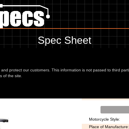
Spec Sheet
, showing anything for service information to the amount of fork oil or 
information, please use the edit link below.
d and protect our customers. This information is not passed to third part
 of the site.
0cc 05
Transmission:
Motorcycle Style:
Place of Manufacture: