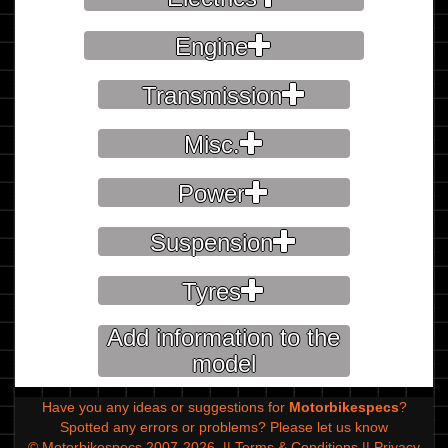
Engine
Transmission
Misc.
Power
Suspension
Tyres
Add information to the
model
Have you any ideas or suggestions for
Motorbikespecs
?
Spotted any errors or problems?
Please let us know
© Motorbikespecs 2007-2026
||
Terms & Conditions
||
Privacy