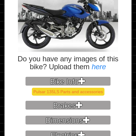
Do you have any images of this
bike? Upload them
here
Bike Info
Pulsar 135LS Parts and accessories
Brakes
Dimensions
Electrics