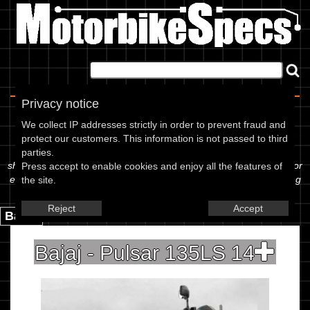
Home
|
About
|
Contact
Privacy notice
Spec Sheet
We collect IP addresses strictly in order to prevent fraud and
protect our customers. This information is not passed to third
The information below is specific to the Bajaj - Pulsar 135LS 14,
parties.
showing anything for service information to the amount of fork oil or
Press accept to enable cookies and enjoy all the features of
even the tyre pressures. If you would like to contribute any missing
the site.
information, please use the edit link below.
Reject
Accept
Back.
Bajaj - Pulsar 135LS 14