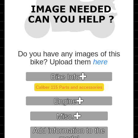
Do you have any images of this
bike? Upload them
here
Bike Info
Caliber 115 Parts and accessories
Engine
Misc.
Add information to the