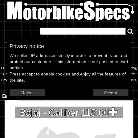
Home
|
About
|
Contact
Privacy notice
Spec Sheet
We collect IP addresses strictly in order to prevent fraud and
protect our customers. This information is not passed to third
The information below is specific to the Bajaj - Caliber 115 00, showing
parties.
anything for service information to the amount of fork oil or even the
Press accept to enable cookies and enjoy all the features of
tyre pressures. If you would like to contribute any missing information,
the site.
please use the edit link below.
Reject
Accept
Back.
Bajaj - Caliber 115 00