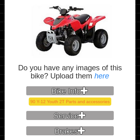
Do you have any images of this
bike? Upload them
here
Bike Info
90 Y-12 Youth 2T Parts and accessories
Service
Brakes