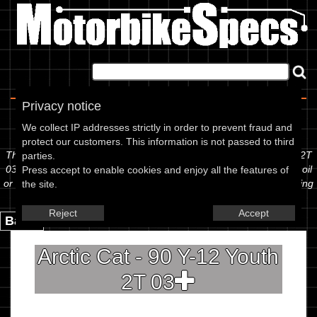
Home
|
About
|
Contact
Privacy notice
Spec Sheet
We collect IP addresses strictly in order to prevent fraud and
protect our customers. This information is not passed to third
The information below is specific to the Arctic Cat - 90 Y-12 Youth 2T
parties.
03, showing anything for service information to the amount of fork oil
Press accept to enable cookies and enjoy all the features of
or even the tyre pressures. If you would like to contribute any missing
the site.
information, please use the edit link below.
Reject
Accept
Back.
Arctic Cat - 90 Y-12 Youth
2T 03