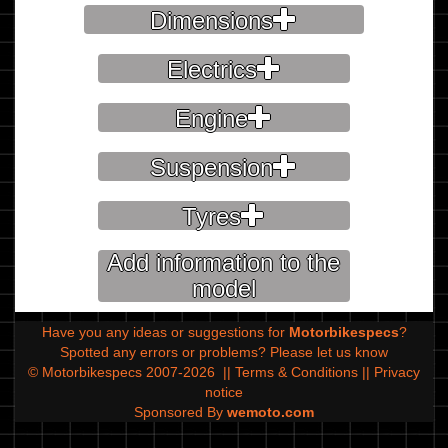
Dimensions
Electrics
Engine
Suspension
Tyres
Add information to the
model
Have you any ideas or suggestions for
Motorbikespecs
?
Spotted any errors or problems?
Please let us know
© Motorbikespecs 2007-2026
||
Terms & Conditions
||
Privacy
notice
Sponsored By
wemoto.com