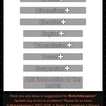
Dimensions
Electrics
Engine
Transmission
Power
Suspension
Add information to the
model
Have you any ideas or suggestions for
Motorbikespecs
?
Spotted any errors or problems?
Please let us know
© Motorbikespecs 2007-2026
||
Terms & Conditions
||
Privacy