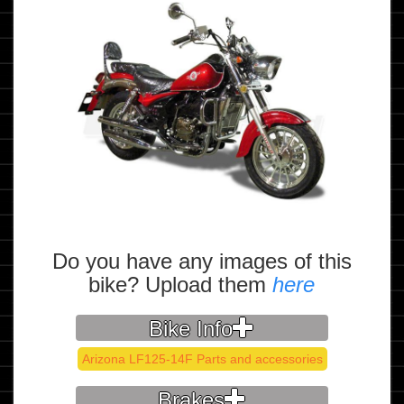
Do you have any images of this
bike? Upload them
here
Bike Info
Arizona LF125-14F Parts and accessories
Brakes