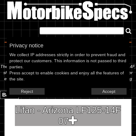
Home
|
About
|
Contact
Privacy notice
Spec Sheet
We collect IP addresses strictly in order to prevent fraud and
protect our customers. This information is not passed to third
The information below is specific to the Lifan - 125 Arizona LF125-14F,
parties.
showing anything for service information to the amount of fork oil or
Press accept to enable cookies and enjoy all the features of
even the tyre pressures. If you would like to contribute any missing
the site.
information, please use the edit link below.
Reject
Accept
Back.
Lifan - Arizona LF125-14F
07