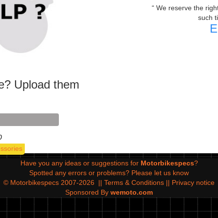
We reserve the right 
such t
E
ke? Upload them
0
ssories
Have you any ideas or suggestions for
Motorbikespecs
?
Spotted any errors or problems?
Please let us know
© Motorbikespecs 2007-2026
||
Terms & Conditions
||
Privacy notice
Sponsored By
wemoto.com