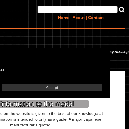
Home
|
About
|
Contact
 or even the tyre pressures. If you would like to contribute any missing
ies.
Misc.
Accept
Kaohsiung Taiwan
information to the model
ed on the website is given to the best of our knowledge at
ormation is intended to only as a guide. A major Japanese
manufacturer's quote: