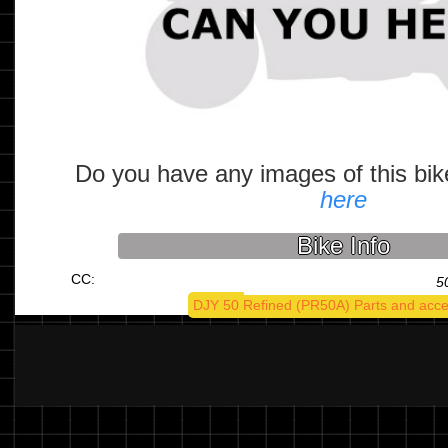
Do you have any images of this bi
here
Bike Info
CC:
5
DJY 50 Refined (PR50A) Parts and acce