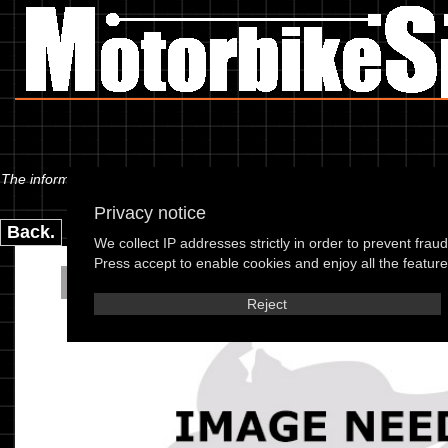
The information below is specific to the Kymco - DJY 50 Refined (PR50A)
Privacy notice
Back.
We collect IP addresses strictly in order to prevent frau
Press accept to enable cookies and enjoy all the features
Kymco - DJY 50 Refined 
Reject