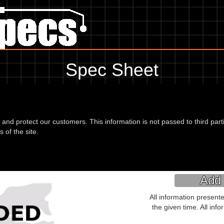
Spec Sheet
 93, showing anything for service information to the amount of fork oil
information, please use the edit link below.
d and protect our customers. This information is not passed to third part
 of the site.
(PR50A) 93
Place of Manufacture:
Add 
All information present
the given time. All inf