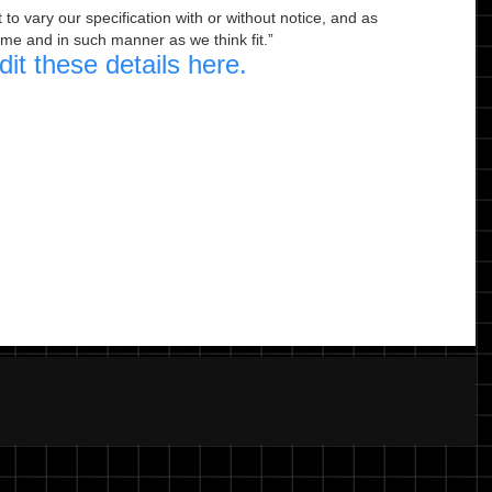
to vary our specification with or without notice, and as
ime and in such manner as we think fit.
dit these details here.