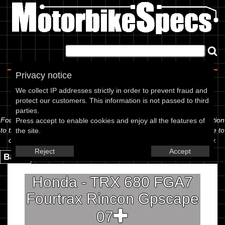
Home
|
About
|
Contact
Privacy notice
Spec Sheet
We collect IP addresses strictly in order to prevent fraud and
protect our customers. This information is not passed to third
The information below is specific to the Honda - TRX 680 FGA7
parties.
Fourtrax Rincon Gpscape 07, showing anything for service information
Press accept to enable cookies and enjoy all the features of
to the amount of fork oil or even the tyre pressures. If you would like to
the site.
contribute any missing information, please use the edit link below.
Reject
Accept
Back.
Honda - TRX 680 FGA7
Fourtrax Rincon Gpscape
07