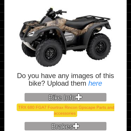
Do you have any images of this
bike? Upload them
here
Bike Info
TRX 680 FGA7 Fourtrax Rincon Gpscape Parts and
accessories
Brakes