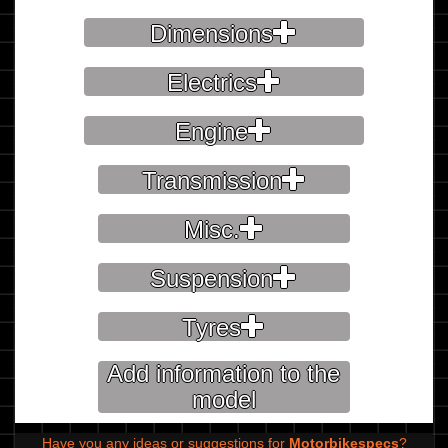
Dimensions
Electrics
Engine
Transmission
Misc.
Suspension
Tyres
Add information to the
model
Have you any ideas or suggestions for
Motorbikespecs
?