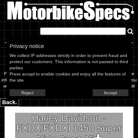
Home
|
About
|
Contact
Privacy notice
Spec Sheet
We collect IP addresses strictly in order to prevent fraud and
protect our customers. This information is not passed to third
The information below is specific to the Harley Davidson - 1450
parties.
FXDX/FXDXI 1450 Super Glide Sport, showing anything for service
Press accept to enable cookies and enjoy all the features of
information to the amount of fork oil or even the tyre pressures. If you
the site.
would like to contribute any missing information, please use the edit
link below.
Reject
Accept
Back.
Harley Davidson -
FXDX/FXDXI 1450 Super