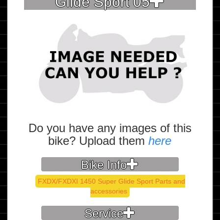
Glide Sport 05
Do you have any images of this
bike? Upload them
here
Bike Info
FXDX/FXDXI 1450 Super Glide Sport Parts and
accessories
Service