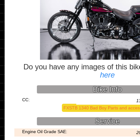
Do you have any images of this bi
here
Bike Info
CC:
1
FXSTB 1340 Bad Boy Parts and acces
Service
Engine Oil Grade SAE:
2