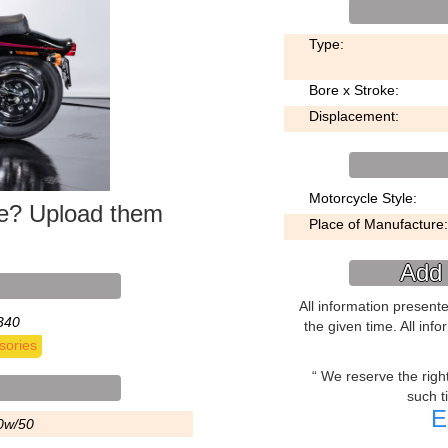
Type:
Bore x Stroke:
Displacement:
Motorcycle Style:
ke? Upload them
Place of Manufacture:
Add 
All information present
340
the given time. All inf
sories
We reserve the right 
such t
E
0w/50