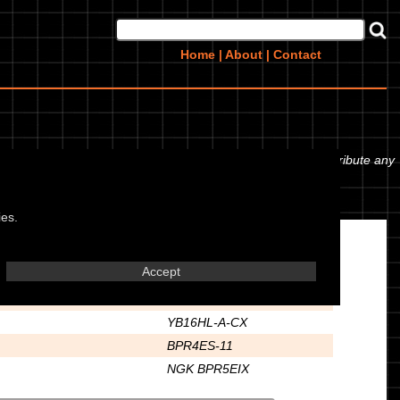
Home
|
About
|
Contact
ork oil or even the tyre pressures. If you would like to contribute any
ies.
Electrics
Accept
12
YB16HL-A-CX
BPR4ES-11
NGK BPR5EIX