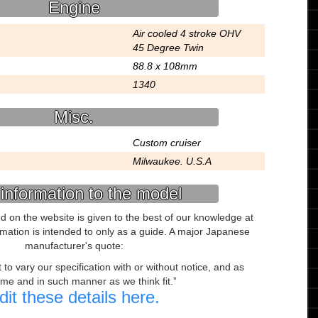
Engine
Air cooled 4 stroke OHV
45 Degree Twin
88.8 x 108mm
1340
Misc.
Custom cruiser
Milwaukee. U.S.A
information to the model
ed on the website is given to the best of our knowledge at
ormation is intended to only as a guide. A major Japanese
manufacturer's quote:
to vary our specification with or without notice, and as
ime and in such manner as we think fit.
dit these details here.