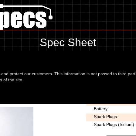
Spec Sheet
Bad Boy 95, showing anything for service information to the amount of f
missing information, please use the edit link below.
d and protect our customers. This information is not passed to third part
 of the site.
1340 Bad Boy
Voltage:
Battery:
Spark Plugs:
Spark Plugs (Iridium):