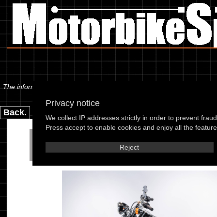
The information below is specific to the Harley Davidson - FXSTB 1340 
Privacy notice
Back.
We collect IP addresses strictly in order to prevent frau
Press accept to enable cookies and enjoy all the features
Harley Davidson - FXSTB 
Reject
95