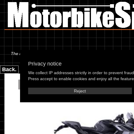
The information below is specific to the Bajaj - 200 Pulsar RS 200
Privacy notice
Back.
We collect IP addresses strictly in order to prevent frau
Press accept to enable cookies and enjoy all the features
Bajaj - Pulsar RS 2
Reject