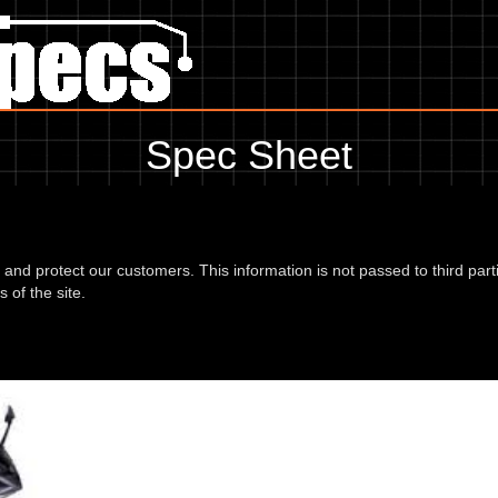
Spec Sheet
, showing anything for service information to the amount of fork oil or e
information, please use the edit link below.
d and protect our customers. This information is not passed to third part
 of the site.
00 18