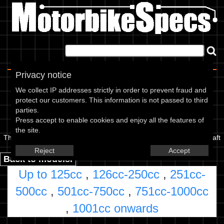
Home
|
About
|
Contact
Privacy notice
Pick a CC Range
We collect IP addresses strictly in order to prevent fraud and
protect our customers. This information is not passed to third
parties.
The Kawasaki Story
Press accept to enable cookies and enjoy all the features of
the site.
The Kawasaki Company was formed in 1924, initially building aircraft
engines.
Read more...
Parts and accessories
Reject
Accept
Back to models.
Up to 125cc
,
126cc-250cc
,
251cc-
500cc
,
501cc-750cc
,
751cc-1000cc
,
1001cc onwards