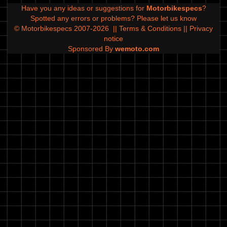
Have you any ideas or suggestions for
Motorbikespecs
?
Spotted any errors or problems?
Please let us know
© Motorbikespecs 2007-2026
||
Terms & Conditions
||
Privacy
notice
Sponsored By
wemoto.com