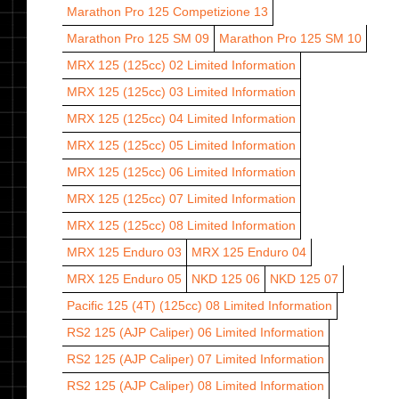
Marathon Pro 125 Competizione 13
Marathon Pro 125 SM 09
Marathon Pro 125 SM 10
MRX 125 (125cc) 02
Limited Information
MRX 125 (125cc) 03
Limited Information
MRX 125 (125cc) 04
Limited Information
MRX 125 (125cc) 05
Limited Information
MRX 125 (125cc) 06
Limited Information
MRX 125 (125cc) 07
Limited Information
MRX 125 (125cc) 08
Limited Information
MRX 125 Enduro 03
MRX 125 Enduro 04
MRX 125 Enduro 05
NKD 125 06
NKD 125 07
Pacific 125 (4T) (125cc) 08
Limited Information
RS2 125 (AJP Caliper) 06
Limited Information
RS2 125 (AJP Caliper) 07
Limited Information
RS2 125 (AJP Caliper) 08
Limited Information