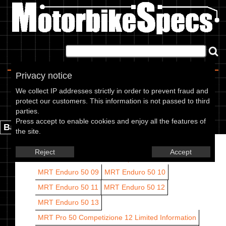
Home
|
About
|
Contact
Privacy notice
Rieju models
We collect IP addresses strictly in order to prevent fraud and
protect our customers. This information is not passed to third
Rieju models are listed by CC range and year.
parties.
Press accept to enable cookies and enjoy all the features of
Back.
the site.
Reject
Accept
50 CC
MRT Enduro 50 09
MRT Enduro 50 10
MRT Enduro 50 11
MRT Enduro 50 12
MRT Enduro 50 13
MRT Pro 50 Competizione 12
Limited Information