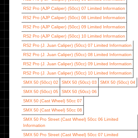
RS2 Pro (AJP Caliper) (50cc) 07
Limited Information
RS2 Pro (AJP Caliper) (50cc) 08
Limited Information
RS2 Pro (AJP Caliper) (50cc) 09
Limited Information
RS2 Pro (AJP Caliper) (50cc) 10
Limited Information
RS2 Pro (J. Juan Caliper) (50cc) 07
Limited Information
RS2 Pro (J. Juan Caliper) (50cc) 08
Limited Information
RS2 Pro (J. Juan Caliper) (50cc) 09
Limited Information
RS2 Pro (J. Juan Caliper) (50cc) 10
Limited Information
SMX 50 (50cc) 02
SMX 50 (50cc) 03
SMX 50 (50cc) 04
SMX 50 (50cc) 05
SMX 50 (50cc) 06
SMX 50 (Cast Wheel) 50cc 07
SMX 50 (Cast Wheel) 50cc 08
SMX 50 Pro Street (Cast Wheel) 50cc 06
Limited
Information
SMX 50 Pro Street (Cast Wheel) 50cc 07
Limited