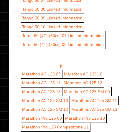
Tango 50 07
Limited Information
Tango 50 08
Limited Information
Tango 50 09
Limited Information
Tango 50 10
Limited Information
Toreo 50 (4T) (50cc) 07
Limited Information
Toreo 50 (4T) (50cc) 08
Limited Information
125 CC
Marathon AC 125 09
Marathon AC 125 10
Marathon AC 125 11
Marathon AC 125 12
Marathon AC 125 13
Marathon AC 125 SM 09
Marathon AC 125 SM 10
Marathon AC 125 SM 11
Marathon AC 125 SM 12
Marathon AC 125 SM 13
Marathon Pro 125 09
Marathon Pro 125 10
Marathon Pro 125 Competizione 12