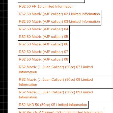
RS2 50 FR 10
Limited Information
RS2 50 Matrix (AJP caliper) 02
Limited Information
RS2 50 Matrix (AJP caliper) 03
Limited Information
RS2 50 Matrix (AJP caliper) 04
RS2 50 Matrix (AJP caliper) 05
RS2 50 Matrix (AJP caliper) 06
RS2 50 Matrix (AJP caliper) 07
RS2 50 Matrix (AJP caliper) 08
RS2 Matrix (J. Juan Caliper) (50cc) 07
Limited
Information
RS2 Matrix (J. Juan Caliper) (50cc) 08
Limited
Information
RS2 Matrix (J. Juan Caliper) (50cc) 09
Limited
Information
RS2 NKD 50 (50cc) 05
Limited Information
RS2 Pro (AJP Caliper) (50cc) 06
Limited Information