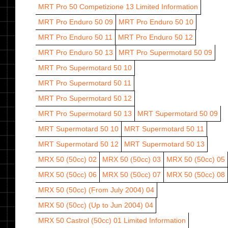
MRT Pro 50 Competizione 13
Limited Information
MRT Pro Enduro 50 09
MRT Pro Enduro 50 10
MRT Pro Enduro 50 11
MRT Pro Enduro 50 12
MRT Pro Enduro 50 13
MRT Pro Supermotard 50 09
MRT Pro Supermotard 50 10
MRT Pro Supermotard 50 11
MRT Pro Supermotard 50 12
MRT Pro Supermotard 50 13
MRT Supermotard 50 09
MRT Supermotard 50 10
MRT Supermotard 50 11
MRT Supermotard 50 12
MRT Supermotard 50 13
MRX 50 (50cc) 02
MRX 50 (50cc) 03
MRX 50 (50cc) 05
MRX 50 (50cc) 06
MRX 50 (50cc) 07
MRX 50 (50cc) 08
MRX 50 (50cc) (From July 2004) 04
MRX 50 (50cc) (Up to Jun 2004) 04
MRX 50 Castrol (50cc) 01
Limited Information