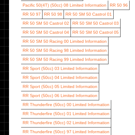
Pacific 50(4T) (50cc) 08
Limited Information
RR 50 96
RR 50 97
RR 50 98
RR 50 SM 50 Castrol 01
RR 50 SM 50 Castrol 02
RR 50 SM 50 Castrol 03
RR 50 SM 50 Castrol 04
RR 50 SM 50 Castrol 05
RR 50 SM 50 Racing 00
Limited Information
RR 50 SM 50 Racing 98
Limited Information
RR 50 SM 50 Racing 99
Limited Information
RR Sport (50cc) 03
Limited Information
RR Sport (50cc) 04
Limited Information
RR Sport (50cc) 05
Limited Information
RR Sport (50cc) 06
Limited Information
RR Thunderfire (50cc) 00
Limited Information
RR Thunderfire (50cc) 01
Limited Information
RR Thunderfire (50cc) 02
Limited Information
RR Thunderfire (50cc) 97
Limited Information