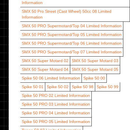
Information
SMX 50 Pro Street (Cast Wheel) 50cc 08
Limited
Information
SMX 50 PRO Supermotard/Top 04
Limited Information
SMX 50 PRO Supermotard/Top 05
Limited Information
SMX 50 PRO Supermotard/Top 06
Limited Information
SMX 50 PRO Supermotard/Top 07
Limited Information
SMX 50 Super Motard 02
SMX 50 Super Motard 03
SMX 50 Super Motard 04
SMX 50 Super Motard 05
Spike 50 06
Limited Information
Spike 50 00
Spike 50 01
Spike 50 02
Spike 50 98
Spike 50 99
Spike 50 PRO 02
Limited Information
Spike 50 PRO 03
Limited Information
Spike 50 PRO 04
Limited Information
Spike 50 PRO 05
Limited Information