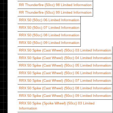
RR Thunderfire (50cc) 98
Limited Information
RR Thunderfire (50cc) 99
Limited Information
RRX 50 (50cc) 06
Limited Information
RRX 50 (50cc) 07
Limited Information
RRX 50 (50cc) 08
Limited Information
RRX 50 (50cc) 09
Limited Information
RRX 50 Spike (Cast Wheel) (50cc) 03
Limited Information
RRX 50 Spike (Cast Wheel) (50cc) 04
Limited Information
RRX 50 Spike (Cast Wheel) (50cc) 05
Limited Information
RRX 50 Spike (Cast Wheel) (50cc) 06
Limited Information
RRX 50 Spike (Cast Wheel) (50cc) 07
Limited Information
RRX 50 Spike (Cast Wheel) (50cc) 08
Limited Information
RRX 50 Spike (Cast Wheel) (50cc) 09
Limited Information
RRX 50 Spike (Spoke Wheel) (50cc) 03
Limited
Information