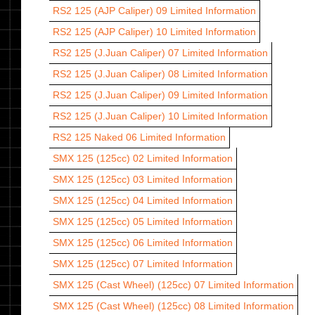
RS2 125 (AJP Caliper) 09
Limited Information
RS2 125 (AJP Caliper) 10
Limited Information
RS2 125 (J.Juan Caliper) 07
Limited Information
RS2 125 (J.Juan Caliper) 08
Limited Information
RS2 125 (J.Juan Caliper) 09
Limited Information
RS2 125 (J.Juan Caliper) 10
Limited Information
RS2 125 Naked 06
Limited Information
SMX 125 (125cc) 02
Limited Information
SMX 125 (125cc) 03
Limited Information
SMX 125 (125cc) 04
Limited Information
SMX 125 (125cc) 05
Limited Information
SMX 125 (125cc) 06
Limited Information
SMX 125 (125cc) 07
Limited Information
SMX 125 (Cast Wheel) (125cc) 07
Limited Information
SMX 125 (Cast Wheel) (125cc) 08
Limited Information