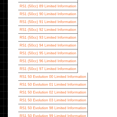
RS1 (50cc) 89
Limited Information
RS1 (50cc) 90
Limited Information
RS1 (50cc) 91
Limited Information
RS1 (50cc) 92
Limited Information
RS1 (50cc) 93
Limited Information
RS1 (50cc) 94
Limited Information
RS1 (50cc) 95
Limited Information
RS1 (50cc) 96
Limited Information
RS1 (50cc) 97
Limited Information
RS1 50 Evolution 00
Limited Information
RS1 50 Evolution 01
Limited Information
RS1 50 Evolution 02
Limited Information
RS1 50 Evolution 03
Limited Information
RS1 50 Evolution 98
Limited Information
RS1 50 Evolution 99
Limited Information