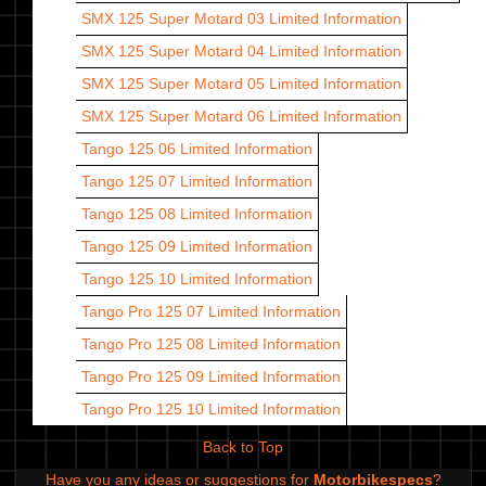
SMX 125 Super Motard 03
Limited Information
SMX 125 Super Motard 04
Limited Information
SMX 125 Super Motard 05
Limited Information
SMX 125 Super Motard 06
Limited Information
Tango 125 06
Limited Information
Tango 125 07
Limited Information
Tango 125 08
Limited Information
Tango 125 09
Limited Information
Tango 125 10
Limited Information
Tango Pro 125 07
Limited Information
Tango Pro 125 08
Limited Information
Tango Pro 125 09
Limited Information
Tango Pro 125 10
Limited Information
Back to Top
Have you any ideas or suggestions for
Motorbikespecs
?