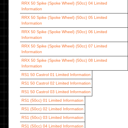
RRX 50 Spike (Spoke Wheel) (50cc) 04
Limited
Information
RRX 50 Spike (Spoke Wheel) (50cc) 05
Limited
Information
RRX 50 Spike (Spoke Wheel) (50cc) 06
Limited
Information
RRX 50 Spike (Spoke Wheel) (50cc) 07
Limited
Information
RRX 50 Spike (Spoke Wheel) (50cc) 08
Limited
Information
RS1 50 Castrol 01
Limited Information
RS1 50 Castrol 02
Limited Information
RS1 50 Castrol 03
Limited Information
RS1 (50cc) 01
Limited Information
RS1 (50cc) 02
Limited Information
RS1 (50cc) 03
Limited Information
RS1 (50cc) 04
Limited Information