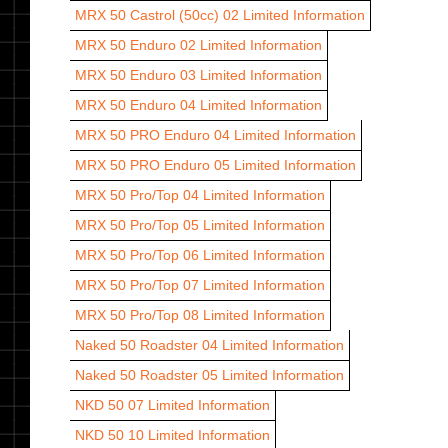
MRX 50 Castrol (50cc) 02
Limited Information
MRX 50 Enduro 02
Limited Information
MRX 50 Enduro 03
Limited Information
MRX 50 Enduro 04
Limited Information
MRX 50 PRO Enduro 04
Limited Information
MRX 50 PRO Enduro 05
Limited Information
MRX 50 Pro/Top 04
Limited Information
MRX 50 Pro/Top 05
Limited Information
MRX 50 Pro/Top 06
Limited Information
MRX 50 Pro/Top 07
Limited Information
MRX 50 Pro/Top 08
Limited Information
Naked 50 Roadster 04
Limited Information
Naked 50 Roadster 05
Limited Information
NKD 50 07
Limited Information
NKD 50 10
Limited Information