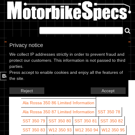
Home
|
About
|
Contact
Privacy notice
Cagiva models
We collect IP addresses strictly in order to prevent fraud and
protect our customers. This information is not passed to third
Cagiva models are listed by CC range and year.
parties.
Press accept to enable cookies and enjoy all the features of
Back.
the site.
Ala Rossa 350 83
Ala Rossa 350 84
Reject
Accept
Ala Rossa 350 85
Limited Information
Ala Rossa 350 86
Limited Information
Ala Rossa 350 87
Limited Information
SST 350 78
SST 350 79
SST 350 80
SST 350 81
SST 350 82
SST 350 83
W12 350 93
W12 350 94
W12 350 95