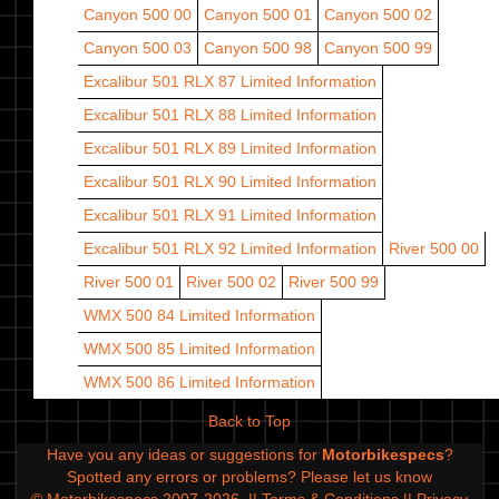
Canyon 500 00
Canyon 500 01
Canyon 500 02
Canyon 500 03
Canyon 500 98
Canyon 500 99
Excalibur 501 RLX 87
Limited Information
Excalibur 501 RLX 88
Limited Information
Excalibur 501 RLX 89
Limited Information
Excalibur 501 RLX 90
Limited Information
Excalibur 501 RLX 91
Limited Information
Excalibur 501 RLX 92
Limited Information
River 500 00
River 500 01
River 500 02
River 500 99
WMX 500 84
Limited Information
WMX 500 85
Limited Information
WMX 500 86
Limited Information
Back to Top
Have you any ideas or suggestions for
Motorbikespecs
?
Spotted any errors or problems?
Please let us know
© Motorbikespecs 2007-2026
||
Terms & Conditions
||
Privacy