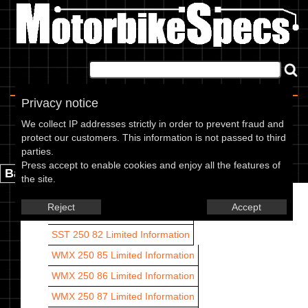
Home
|
About
|
Contact
Privacy notice
Cagiva models
We collect IP addresses strictly in order to prevent fraud and
protect our customers. This information is not passed to third
Cagiva models are listed by CC range and year.
parties.
Press accept to enable cookies and enjoy all the features of
Back.
the site.
SST 250 80
Limited Information
Reject
Accept
SST 250 81
Limited Information
SST 250 82
Limited Information
WMX 250 85
Limited Information
WMX 250 86
Limited Information
WMX 250 87
Limited Information