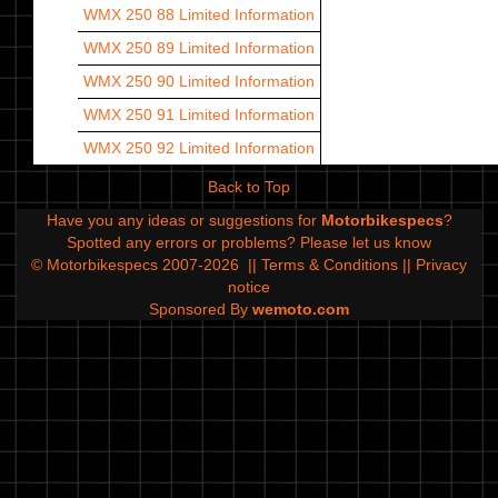
WMX 250 88
Limited Information
WMX 250 89
Limited Information
WMX 250 90
Limited Information
WMX 250 91
Limited Information
WMX 250 92
Limited Information
Back to Top
Have you any ideas or suggestions for
Motorbikespecs
?
Spotted any errors or problems?
Please let us know
© Motorbikespecs 2007-2026
||
Terms & Conditions
||
Privacy
notice
Sponsored By
wemoto.com