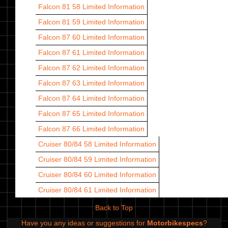
Falcon 81 58
Limited Information
Falcon 81 59
Limited Information
Falcon 87 60
Limited Information
Falcon 87 61
Limited Information
Falcon 87 62
Limited Information
Falcon 87 63
Limited Information
Falcon 87 64
Limited Information
Falcon 87 65
Limited Information
Falcon 87 66
Limited Information
Cruiser 80/84 58
Limited Information
Cruiser 80/84 59
Limited Information
Cruiser 80/84 60
Limited Information
Cruiser 80/84 61
Limited Information
Back to Top
Have you any ideas or suggestions for
Motorbikespecs
?