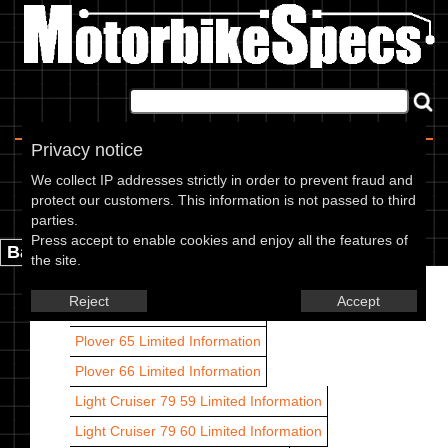
Home
|
About
|
Contact
Privacy notice
Francis Barnett models
We collect IP addresses strictly in order to prevent fraud and
protect our customers. This information is not passed to third
Francis Barnett models are listed by CC range and year.
parties.
Press accept to enable cookies and enjoy all the features of
Back.
the site.
Plover 63
Limited Information
Reject
Accept
Plover 64
Limited Information
Plover 65
Limited Information
Plover 66
Limited Information
Light Cruiser 79 59
Limited Information
Light Cruiser 79 60
Limited Information