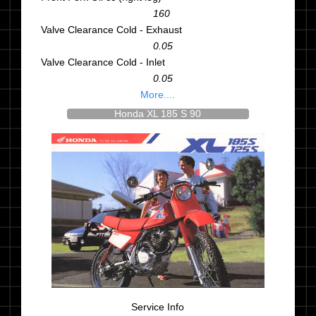
160
Valve Clearance Cold - Exhaust
0.05
Valve Clearance Cold - Inlet
0.05
More....
Honda XL 185 S 90
Service Info