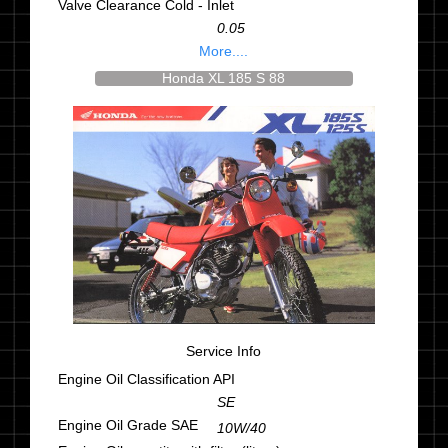
Valve Clearance Cold - Inlet
0.05
More....
Honda XL 185 S 88
Service Info
Engine Oil Classification API
SE
Engine Oil Grade SAE
10W/40