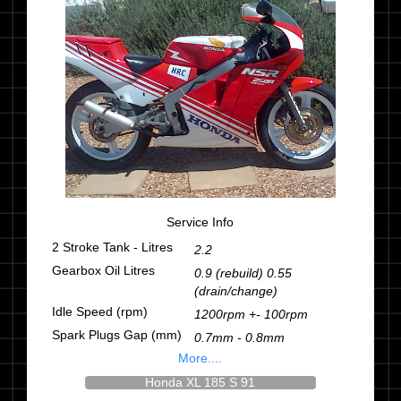
Service Info
2 Stroke Tank - Litres
2.2
Gearbox Oil Litres
0.9 (rebuild) 0.55
(drain/change)
Idle Speed (rpm)
1200rpm +- 100rpm
Spark Plugs Gap (mm)
0.7mm - 0.8mm
More....
Honda XL 185 S 91