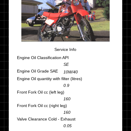
Service Info
Engine Oil Classification API
SE
Engine Oil Grade SAE
10W/40
Engine Oil quantity with filter (litres)
0.9
Front Fork Oil cc (left leg)
160
Front Fork Oil cc (right leg)
160
Valve Clearance Cold - Exhaust
0.05