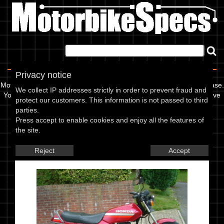
Home
|
About
|
Contact
Privacy notice
Motorbikespecs is a user updatable motorcycle specification database.
We collect IP addresses strictly in order to prevent fraud and
You can use it to find out info like oil grades, spark plug gap, or valve
protect our customers. This information is not passed to third
clearance for your bike, or add to our database.
parties.
Press accept to enable cookies and enjoy all the features of
Latest Models
Latest Images
Model Search
the site.
Honda CB 125 TD Superdream
Reject
Accept
(Europe) 88