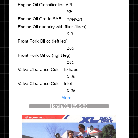
Engine Oil Classification API
SE
Engine Oil Grade SAE
10W/40
Engine Oil quantity with filter (litres)
0.9
Front Fork Oil cc (left leg)
160
Front Fork Oil cc (right leg)
160
Valve Clearance Cold - Exhaust
0.05
Valve Clearance Cold - Inlet
0.05
More....
Honda XL 185 S 89