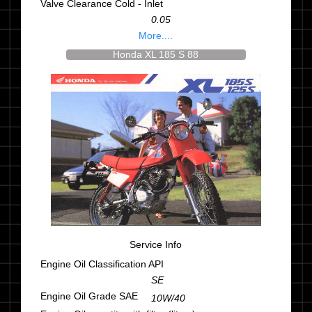
Valve Clearance Cold - Inlet
0.05
More....
Honda XL 185 S 88
Service Info
Engine Oil Classification API
SE
Engine Oil Grade SAE
10W/40