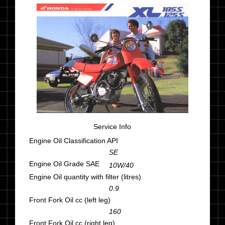
Service Info
Engine Oil Classification API
SE
Engine Oil Grade SAE
10W/40
Engine Oil quantity with filter (litres)
0.9
Front Fork Oil cc (left leg)
160
Front Fork Oil cc (right leg)