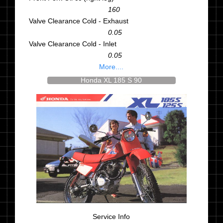
160
Valve Clearance Cold - Exhaust
0.05
Valve Clearance Cold - Inlet
0.05
More....
Honda XL 185 S 90
Service Info