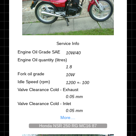
Service Info
Engine Oil Grade SAE
10W/40
Engine Oil quantity (litres)
1.8
Fork oil grade
10W
Idle Speed (rpm)
1200 +- 100
Valve Clearance Cold - Exhaust
0.05 mm
Valve Clearance Cold - Inlet
0.05 mm
More....
Honda NSR 250 RG MC16 87